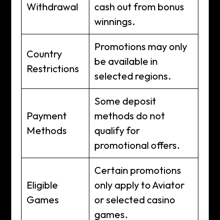
Withdrawal
cash out from bonus
winnings.
Promotions may only
Country
be available in
Restrictions
selected regions.
Some deposit
Payment
methods do not
Methods
qualify for
promotional offers.
Certain promotions
Eligible
only apply to Aviator
Games
or selected casino
games.