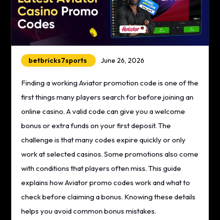
betbricks7sports
June 26, 2026
Finding a working Aviator promotion code is one of the
first things many players search for before joining an
online casino. A valid code can give you a welcome
bonus or extra funds on your first deposit. The
challenge is that many codes expire quickly or only
work at selected casinos. Some promotions also come
with conditions that players often miss. This guide
explains how Aviator promo codes work and what to
check before claiming a bonus. Knowing these details
helps you avoid common bonus mistakes.