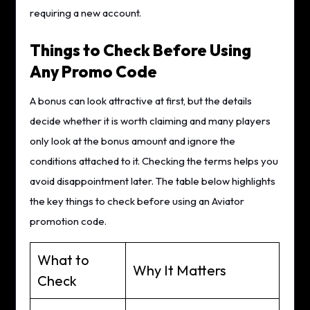
requiring a new account.
Things to Check Before Using
Any Promo Code
A bonus can look attractive at first, but the details
decide whether it is worth claiming and many players
only look at the bonus amount and ignore the
conditions attached to it. Checking the terms helps you
avoid disappointment later. The table below highlights
the key things to check before using an Aviator
promotion code.
What to
Why It Matters
Check