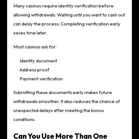
Many casinos require identity verification before
allowing withdrawals. Waiting until you want to cash out
can delay the process. Completing verification early
saves time later.
Most casinos ask for:
Identity document
Address proof
Payment verification
Submitting these documents early makes future
withdrawals smoother. It also reduces the chance of
unexpected delays after meeting the bonus
conditions.
Can You Use More Than One