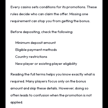
Every casino sets conditions for its promotions. These
rules decide who can claim the offer. Missing one
requirement can stop you from getting the bonus.
Before depositing, check the following:
Minimum deposit amount
Eligible payment methods
Country restrictions
New player or existing player eligibility
Reading the full terms helps you know exactly what is
required. Many players focus only on the bonus
amount and skip these details. However, doing so
often leads to confusion when the promotion is not
applied.