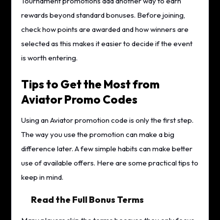
Tournament promotions add another way to earn
rewards beyond standard bonuses. Before joining,
check how points are awarded and how winners are
selected as this makes it easier to decide if the event
is worth entering.
Tips to Get the Most from
Aviator Promo Codes
Using an Aviator promotion code is only the first step.
The way you use the promotion can make a big
difference later. A few simple habits can make better
use of available offers. Here are some practical tips to
keep in mind.
Read the Full Bonus Terms