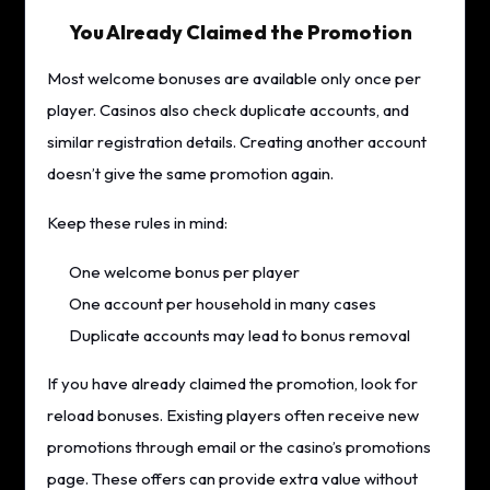
You Already Claimed the Promotion
Most welcome bonuses are available only once per
player. Casinos also check duplicate accounts, and
similar registration details. Creating another account
doesn’t give the same promotion again.
Keep these rules in mind:
One welcome bonus per player
One account per household in many cases
Duplicate accounts may lead to bonus removal
If you have already claimed the promotion, look for
reload bonuses. Existing players often receive new
promotions through email or the casino’s promotions
page. These offers can provide extra value without