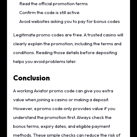
Read the official promotion terms
Confirm the code is still active
Avoid websites asking you to pay for bonus codes
Legitimate promo codes are free. A trusted casino will
clearly explain the promotion, including the terms and
conditions. Reading those details before depositing
helps you avoid problems later.
Conclusion
A working Aviator promo code can give you extra
value when joining a casino or making a deposit.
However, a promo code only provides value if you
understand the promotion first. Always check the
bonus terms, expiry dates, and eligible payment
methods. These simple checks can reduce the risk of