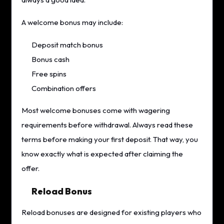
A welcome bonus may include:
Deposit match bonus
Bonus cash
Free spins
Combination offers
Most welcome bonuses come with wagering
requirements before withdrawal. Always read these
terms before making your first deposit. That way, you
know exactly what is expected after claiming the
offer.
Reload Bonus
Reload bonuses are designed for existing players who