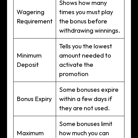
Shows how many
Wagering
times you must play
Requirement
the bonus before
withdrawing winnings.
Tells you the lowest
Minimum
amount needed to
Deposit
activate the
promotion
Some bonuses expire
Bonus Expiry
within a few days if
they are not used.
Some bonuses limit
Maximum
how much you can