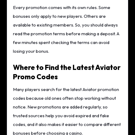
Every promotion comes with its own rules. Some
bonuses only apply to new players. Others are
available to existing members. So, you should always
read the promotion terms before making a deposit. A
few minutes spent checking the terms can avoid
losing your bonus.
Where to Find the Latest Aviator
Promo Codes
Many players search for the latest Aviator promotion
codes because old ones often stop working without
notice. New promotions are added regularly, so
trusted sources help you avoid expired and fake
codes, and it also makes it easier to compare different
bonuses before choosing a casino.