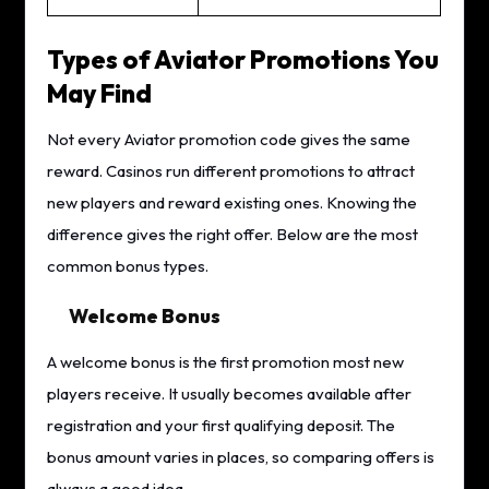
Types of Aviator Promotions You
May Find
Not every Aviator promotion code gives the same
reward. Casinos run different promotions to attract
new players and reward existing ones. Knowing the
difference gives the right offer. Below are the most
common bonus types.
Welcome Bonus
A welcome bonus is the first promotion most new
players receive. It usually becomes available after
registration and your first qualifying deposit. The
bonus amount varies in places, so comparing offers is
always a good idea.