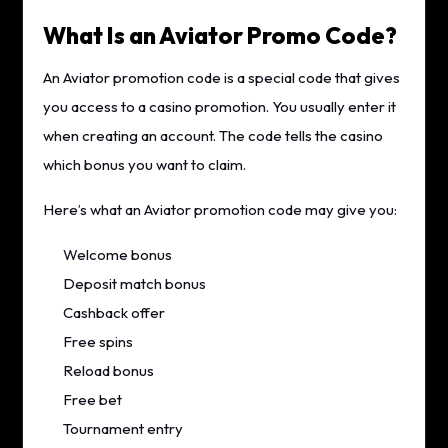
What Is an Aviator Promo Code?
An Aviator promotion code is a special code that gives
you access to a casino promotion. You usually enter it
when creating an account. The code tells the casino
which bonus you want to claim.
Here’s what an Aviator promotion code may give you:
Welcome bonus
Deposit match bonus
Cashback offer
Free spins
Reload bonus
Free bet
Tournament entry