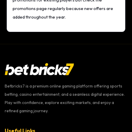
promotions page regularly because new offers are
added throughout the year.
Betbricks7 is a premium online gaming platform offering sports
betting, casino entertainment, and a seamless digital experience.
Play with confidence, explore exciting markets, and enjoy a
refined gaming journey.
Useful Links