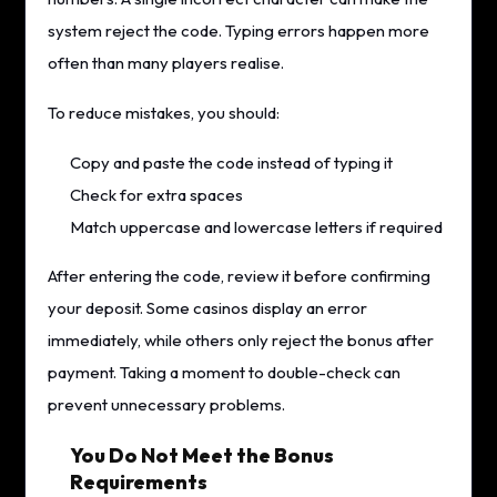
system reject the code. Typing errors happen more
often than many players realise.
To reduce mistakes, you should:
Copy and paste the code instead of typing it
Check for extra spaces
Match uppercase and lowercase letters if required
After entering the code, review it before confirming
your deposit. Some casinos display an error
immediately, while others only reject the bonus after
payment. Taking a moment to double-check can
prevent unnecessary problems.
You Do Not Meet the Bonus
Requirements