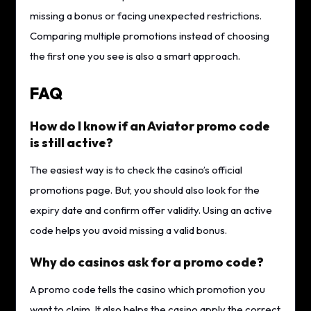
missing a bonus or facing unexpected restrictions.
Comparing multiple promotions instead of choosing
the first one you see is also a smart approach.
FAQ
How do I know if an Aviator promo code
is still active?
The easiest way is to check the casino’s official
promotions page. But, you should also look for the
expiry date and confirm offer validity. Using an active
code helps you avoid missing a valid bonus.
Why do casinos ask for a promo code?
A promo code tells the casino which promotion you
want to claim. It also helps the casino apply the correct