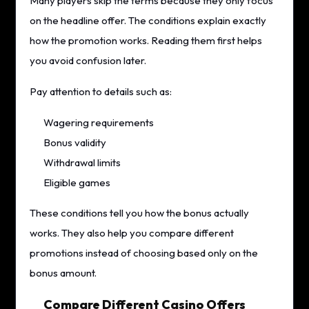
Many players skip the terms because they only focus
on the headline offer. The conditions explain exactly
how the promotion works. Reading them first helps
you avoid confusion later.
Pay attention to details such as:
Wagering requirements
Bonus validity
Withdrawal limits
Eligible games
These conditions tell you how the bonus actually
works. They also help you compare different
promotions instead of choosing based only on the
bonus amount.
Compare Different Casino Offers