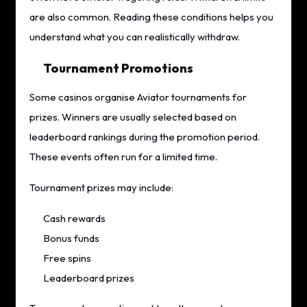
are also common. Reading these conditions helps you
understand what you can realistically withdraw.
Tournament Promotions
Some casinos organise Aviator tournaments for
prizes. Winners are usually selected based on
leaderboard rankings during the promotion period.
These events often run for a limited time.
Tournament prizes may include:
Cash rewards
Bonus funds
Free spins
Leaderboard prizes