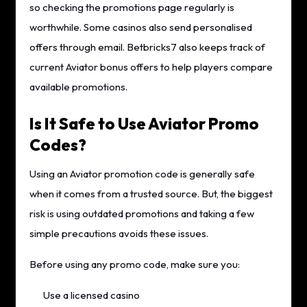
so checking the promotions page regularly is
worthwhile. Some casinos also send personalised
offers through email. Betbricks7 also keeps track of
current Aviator bonus offers to help players compare
available promotions.
Is It Safe to Use Aviator Promo
Codes?
Using an Aviator promotion code is generally safe
when it comes from a trusted source. But, the biggest
risk is using outdated promotions and taking a few
simple precautions avoids these issues.
Before using any promo code, make sure you:
Use a licensed casino