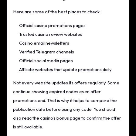
Here are some of the best places to check:
Official casino promotions pages
Trusted casino review websites
Casino email newsletters
Verified Telegram channels
Official social media pages
Affiliate websites that update promotions daily
Not every website updates its offers regularly. Some
continue showing expired codes even after
promotions end. That is why it helps to compare the
publication date before using any code. You should
also read the casino’s bonus page to confirm the offer
is still available.