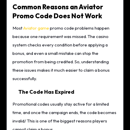
Common Reasons an Aviator
Promo Code Does Not Work
Most
Aviator game
promo code problems happen
because one requirement was missed. The casino
system checks every condition before applying a
bonus, and even a small mistake can stop the
promotion from being credited. So, understanding
these issues makes it much easier to claim a bonus
successfully.
The Code Has Expired
Promotional codes usually stay active for a limited
time, and once the campaign ends, the code becomes
invalid/ This is one of the biggest reasons players
cannot claim a bonus.