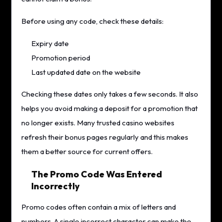
Before using any code, check these details:
Expiry date
Promotion period
Last updated date on the website
Checking these dates only takes a few seconds. It also
helps you avoid making a deposit for a promotion that
no longer exists. Many trusted casino websites
refresh their bonus pages regularly and this makes
them a better source for current offers.
The Promo Code Was Entered
Incorrectly
Promo codes often contain a mix of letters and
numbers. A single incorrect character can make the