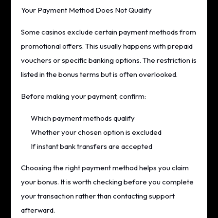
Your Payment Method Does Not Qualify
Some casinos exclude certain payment methods from
promotional offers. This usually happens with prepaid
vouchers or specific banking options. The restriction is
listed in the bonus terms but is often overlooked.
Before making your payment, confirm:
Which payment methods qualify
Whether your chosen option is excluded
If instant bank transfers are accepted
Choosing the right payment method helps you claim
your bonus. It is worth checking before you complete
your transaction rather than contacting support
afterward.