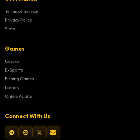
Terms of Service
Privacy Policy
Slots
Games
Casino
E-Sports
Fishing Games
Lottery
Online Aviator
Connect With Us