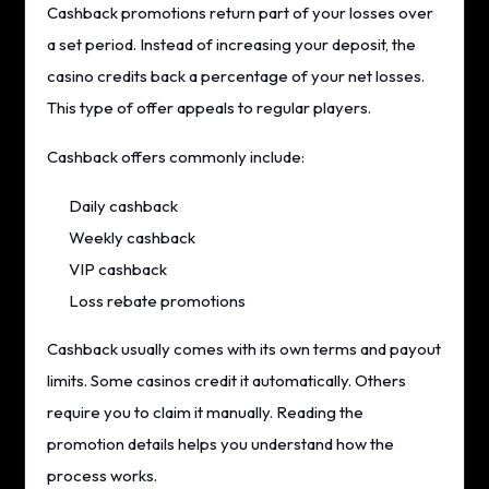
Cashback promotions return part of your losses over
a set period. Instead of increasing your deposit, the
casino credits back a percentage of your net losses.
This type of offer appeals to regular players.
Cashback offers commonly include:
Daily cashback
Weekly cashback
VIP cashback
Loss rebate promotions
Cashback usually comes with its own terms and payout
limits. Some casinos credit it automatically. Others
require you to claim it manually. Reading the
promotion details helps you understand how the
process works.