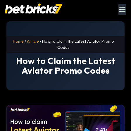
Home
/
Article
/ How to Claim the Latest Aviator Promo
Codes
How to Claim the Latest
Aviator Promo Codes