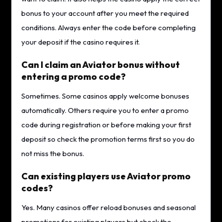
bonus to your account after you meet the required
conditions. Always enter the code before completing
your deposit if the casino requires it.
Can I claim an Aviator bonus without
entering a promo code?
Sometimes. Some casinos apply welcome bonuses
automatically. Others require you to enter a promo
code during registration or before making your first
deposit so check the promotion terms first so you do
not miss the bonus.
Can existing players use Aviator promo
codes?
Yes. Many casinos offer reload bonuses and seasonal
promotions for existing players but check the