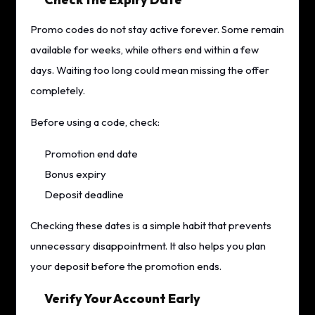
Promo codes do not stay active forever. Some remain
available for weeks, while others end within a few
days. Waiting too long could mean missing the offer
completely.
Before using a code, check:
Promotion end date
Bonus expiry
Deposit deadline
Checking these dates is a simple habit that prevents
unnecessary disappointment. It also helps you plan
your deposit before the promotion ends.
Verify Your Account Early