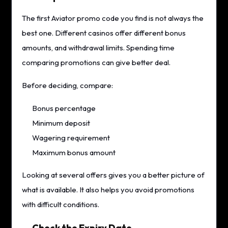
The first Aviator promo code you find is not always the
best one. Different casinos offer different bonus
amounts, and withdrawal limits. Spending time
comparing promotions can give better deal.
Before deciding, compare:
Bonus percentage
Minimum deposit
Wagering requirement
Maximum bonus amount
Looking at several offers gives you a better picture of
what is available. It also helps you avoid promotions
with difficult conditions.
Check the Expiry Date