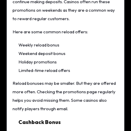
continue making deposits. Casinos often run these
promotions on weekends as they are a common way
to reward regular customers.
Here are some common reload offers:
Weekly reload bonus
Weekend deposit bonus
Holiday promotions
Limited-time reload offers
Reload bonuses may be smaller. But they are offered
more often. Checking the promotions page regularly
helps you avoid missing them. Some casinos also
notify players through email.
Cashback Bonus