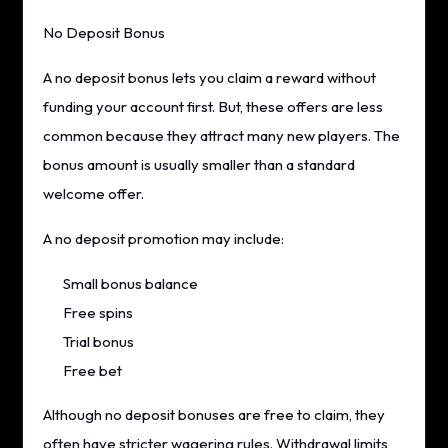
No Deposit Bonus
A no deposit bonus lets you claim a reward without
funding your account first. But, these offers are less
common because they attract many new players. The
bonus amount is usually smaller than a standard
welcome offer.
A no deposit promotion may include:
Small bonus balance
Free spins
Trial bonus
Free bet
Although no deposit bonuses are free to claim, they
often have stricter wagering rules. Withdrawal limits