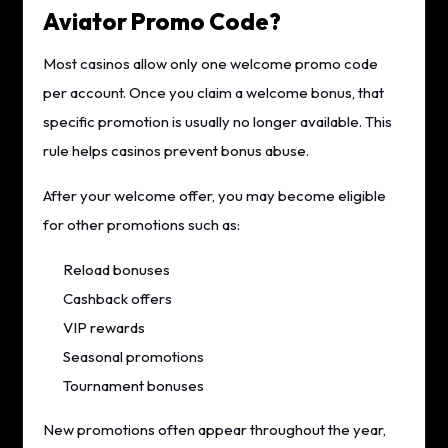
Aviator Promo Code?
Most casinos allow only one welcome promo code
per account. Once you claim a welcome bonus, that
specific promotion is usually no longer available. This
rule helps casinos prevent bonus abuse.
After your welcome offer, you may become eligible
for other promotions such as:
Reload bonuses
Cashback offers
VIP rewards
Seasonal promotions
Tournament bonuses
New promotions often appear throughout the year,