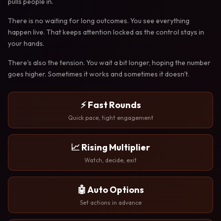
pulls people in.
There is no waiting for long outcomes. You see everything
happen live. That keeps attention locked as the control stays in
your hands.
There's also the tension. You wait a bit longer, hoping the number
goes higher. Sometimes it works and sometimes it doesn't.
⚡ Fast Rounds
Quick pace, tight engagement
📈 Rising Multiplier
Watch, decide, exit
🤖 Auto Options
Set actions in advance