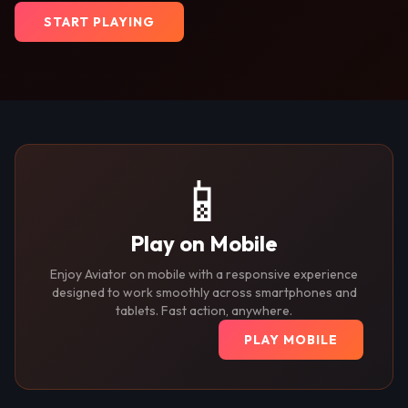
START PLAYING
📱
Play on Mobile
Enjoy Aviator on mobile with a responsive experience
designed to work smoothly across smartphones and
tablets. Fast action, anywhere.
PLAY MOBILE