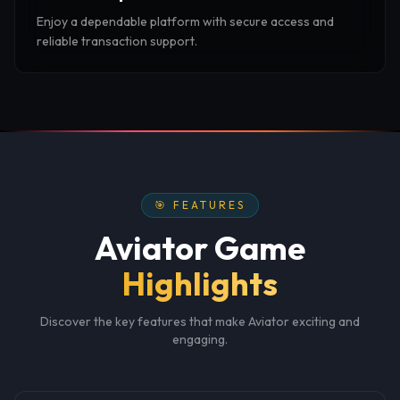
Enjoy a dependable platform with secure access and
reliable transaction support.
🎯 FEATURES
Aviator Game
Highlights
Discover the key features that make Aviator exciting and
engaging.