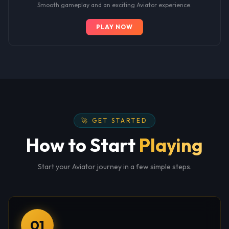
Smooth gameplay and an exciting Aviator experience.
PLAY NOW
🚀 GET STARTED
How to Start
Playing
Start your Aviator journey in a few simple steps.
01