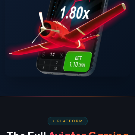
⚡ PLATFORM