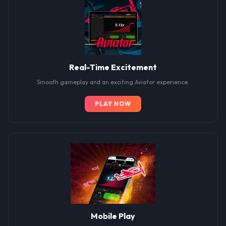
Real-Time Excitement
Smooth gameplay and an exciting Aviator experience.
PLAY NOW
Mobile Play