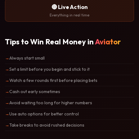
🔴 Live Action
Everything in real time
Tips to Win Real Money in
Aviator
Always start small
Set a limit before you begin and stick to it
Watch a few rounds first before placing bets
Cash out early sometimes
Avoid waiting too long for higher numbers
Use auto options for better control
Take breaks to avoid rushed decisions