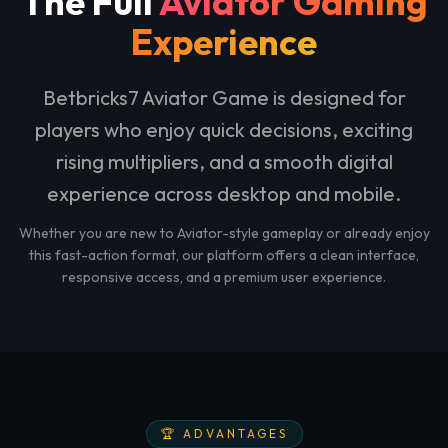
The Full
Aviator Gaming
Experience
Betbricks7 Aviator Game is designed for
players who enjoy quick decisions, exciting
rising multipliers, and a smooth digital
experience across desktop and mobile.
Whether you are new to Aviator-style gameplay or already enjoy
this fast-action format, our platform offers a clean interface,
responsive access, and a premium user experience.
🏆 ADVANTAGES