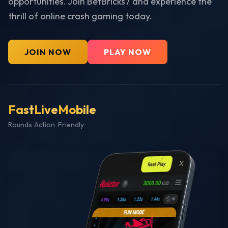
opportunities. Join BetBricks7 and experience the
thrill of online crash gaming today.
JOIN NOW
PLAY NOW
Fast
Live
Mobile
Rounds
Action
Friendly