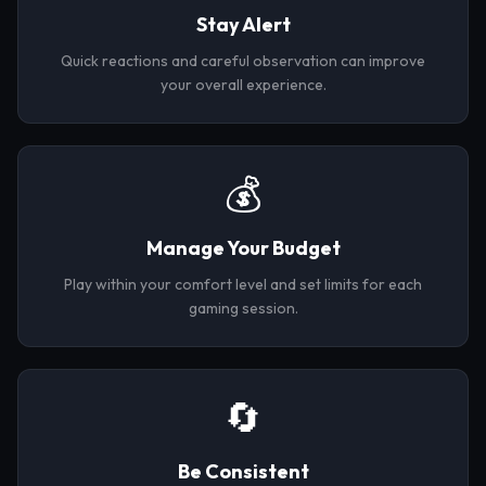
Stay Alert
Quick reactions and careful observation can improve
your overall experience.
💰
Manage Your Budget
Play within your comfort level and set limits for each
gaming session.
🔄
Be Consistent