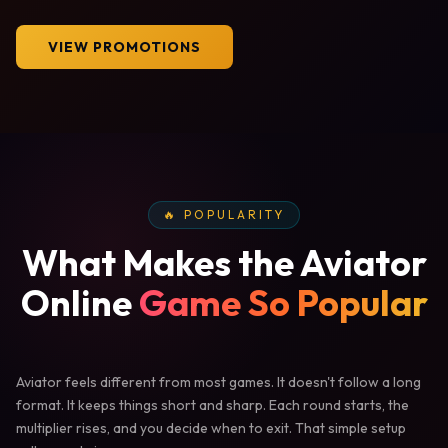
VIEW PROMOTIONS
🔥 POPULARITY
What Makes the Aviator
Online
Game So Popular
Aviator feels different from most games. It doesn't follow a long
format. It keeps things short and sharp. Each round starts, the
multiplier rises, and you decide when to exit. That simple setup