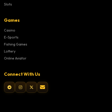
Slots
Games
Casino
E-Sports
Fishing Games
Lottery
Online Aviator
Connect With Us