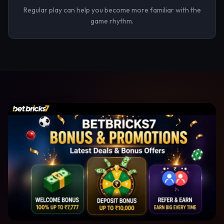
Regular play can help you become more familiar with the
game rhythm.