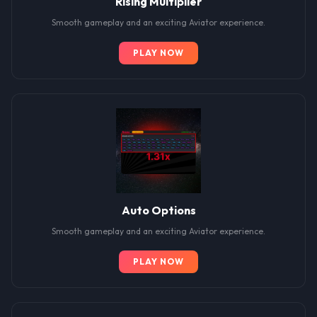
Rising Multiplier
Smooth gameplay and an exciting Aviator experience.
PLAY NOW
Auto Options
Smooth gameplay and an exciting Aviator experience.
PLAY NOW