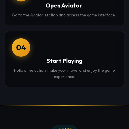
Open Aviator
Go to the Aviator section and access the game interface.
04
Start Playing
Follow the action, make your move, and enjoy the game
experience.