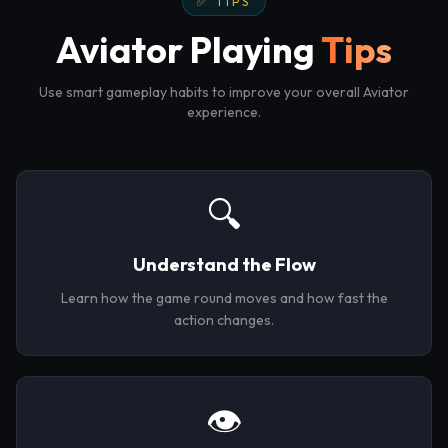
✅ TIPS
Aviator Playing
Tips
Use smart gameplay habits to improve your overall Aviator
experience.
🔍
Understand the Flow
Learn how the game round moves and how fast the
action changes.
👁️