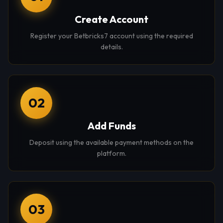
Create Account
Register your Betbricks7 account using the required
details.
02
Add Funds
Deposit using the available payment methods on the
platform.
03