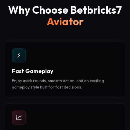
Why Choose Betbricks7
Aviator
⚡
Fast Gameplay
Enjoy quick rounds, smooth action, and an exciting
gameplay style built for fast decisions.
📈