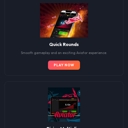
Quick Rounds
Smooth gameplay and an exciting Aviator experience.
PLAY NOW