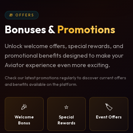
🎁 OFFERS
Bonuses &
Promotions
Unlock welcome offers, special rewards, and
promotional benefits designed to make your
Aviator experience even more exciting.
Check our latest promotions regularly to discover current offers
and benefits available on the platform.
🎉
⭐
🏷️
Welcome
Special
Event Offers
Bonus
Rewards