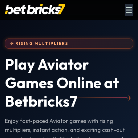
Home
Aviator Game
✈ RISING MULTIPLIERS
Play Aviator
Games Online at
Betbricks7
Enjoy fast-paced Aviator games with rising
multipliers, instant action, and exciting cash-out