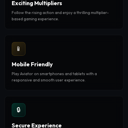
Exciting Multipliers
Follow the rising action and enjoy a thrilling multiplier-
based gaming experience.
📱
Mobile Friendly
Play Aviator on smartphones and tablets with a
responsive and smooth user experience.
🔒
Secure Experience