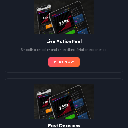
Live Action Feel
Smooth gameplay and an exciting Aviator experience.
PLAY NOW
Fast Decisions