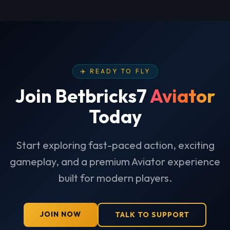
✈️ READY TO FLY
Join Betbricks7
Aviator
Today
Start exploring fast-paced action, exciting
gameplay, and a premium Aviator experience
built for modern players.
JOIN NOW
TALK TO SUPPORT