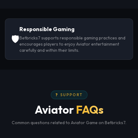
Responsible Gaming
🛡️
Betbricks7 supports responsible gaming practices and
encourages players to enjoy Aviator entertainment
carefully and within their limits.
❓ SUPPORT
Aviator
FAQs
Common questions related to Aviator Game on Betbricks7.