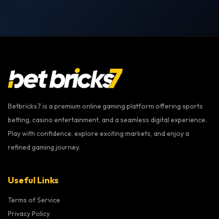
Betbricks7 is a premium online gaming platform offering sports
betting, casino entertainment, and a seamless digital experience.
Play with confidence, explore exciting markets, and enjoy a
refined gaming journey.
Useful Links
Terms of Service
Privacy Policy