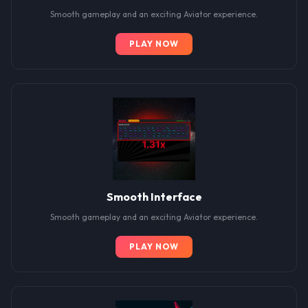
Smooth gameplay and an exciting Aviator experience.
PLAY NOW
Smooth Interface
Smooth gameplay and an exciting Aviator experience.
PLAY NOW