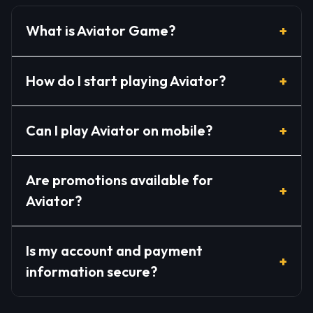
What is Aviator Game?
+
How do I start playing Aviator?
+
Can I play Aviator on mobile?
+
Are promotions available for
+
Aviator?
Is my account and payment
+
information secure?