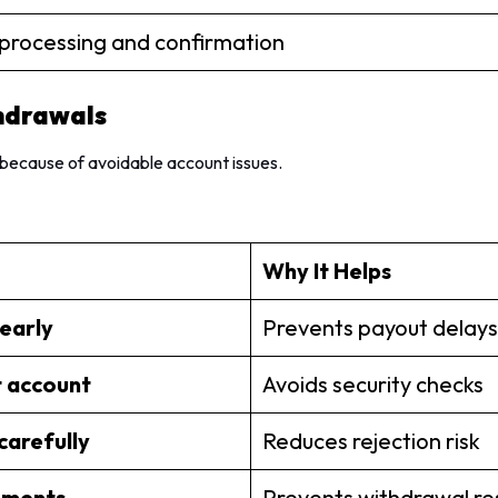
 processing and confirmation
thdrawals
because of avoidable account issues.
Why It Helps
early
Prevents payout delays
 account
Avoids security checks
carefully
Reduces rejection risk
ements
Prevents withdrawal res