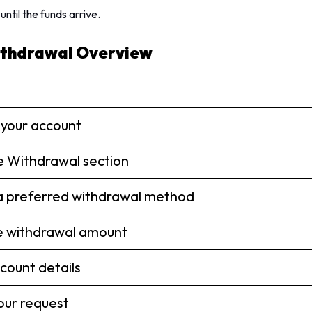
ntil the funds arrive.
ithdrawal Overview
 your account
e Withdrawal section
 preferred withdrawal method
e withdrawal amount
count details
our request