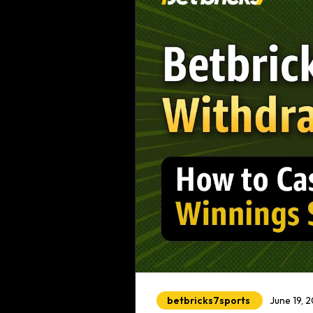
betbricks7sports
June 19, 