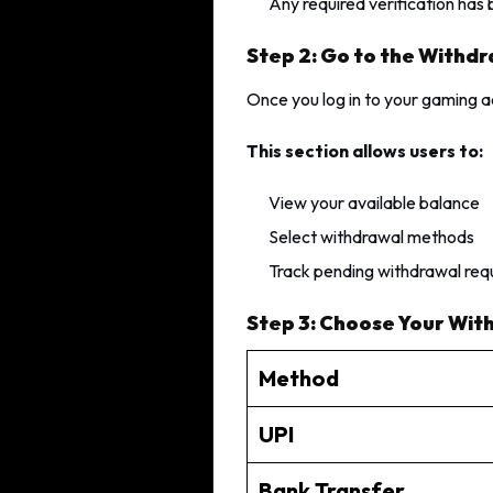
Any required verification ha
Step 2: Go to the Withdr
Once you log in to your gaming a
This section allows users to:
View your available balance
Select withdrawal methods
Track pending withdrawal req
Step 3: Choose Your Wi
Method
UPI
Bank Transfer