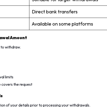
Direct bank transfers
Available on some platforms
rawal Amount
 to withdraw.
l limits
 covers the request
ls
tion of your details prior to processing your withdrawals.