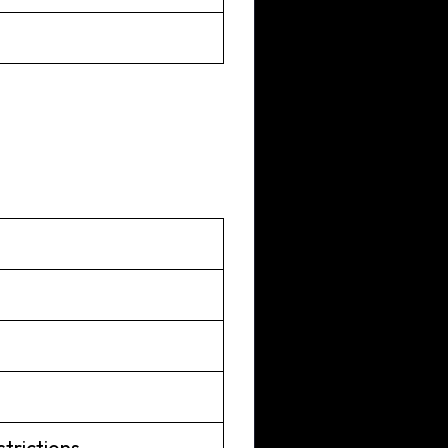
trictions