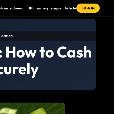
lcome Bonus
IPL fantasy league
Article
SIGN IN
Securely
: How to Cash
curely