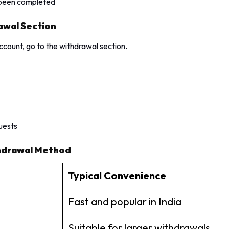
s been completed
awal Section
ccount, go to the withdrawal section.
uests
thdrawal Method
Typical Convenience
Fast and popular in India
Suitable for larger withdrawals