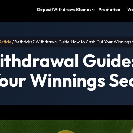
Deposit
Withdrawal
Games
Promotion
We
Article
/ Betbricks7 Withdrawal Guide: How to Cash Out Your Winnings 
ithdrawal Guide
our Winnings Se