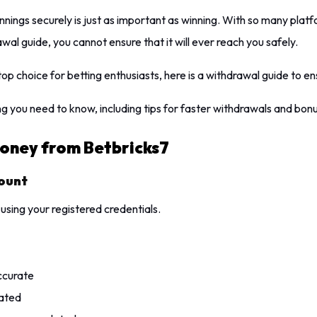
nings securely is just as important as winning. With so many platf
al guide, you cannot ensure that it will ever reach you safely.
op choice for betting enthusiasts, here is a withdrawal guide to e
g you need to know, including tips for faster withdrawals and bonu
oney from Betbricks7
count
sing your registered credentials.
ccurate
dated