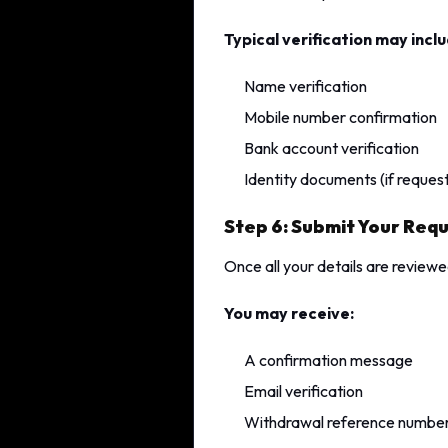
Typical verification may inclu
Name verification
Mobile number confirmation
Bank account verification
Identity documents (if reques
Step 6: Submit Your Req
Once all your details are review
You may receive:
A confirmation message
Email verification
Withdrawal reference numbe