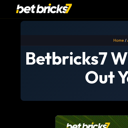
Home
/
Betbricks7 W
Out Y