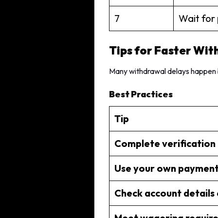
7
Wait for
Tips for Faster Wi
Many withdrawal delays happen 
Best Practices
Tip
Complete verification 
Use your own payment
Check account details 
Meet wagering requir