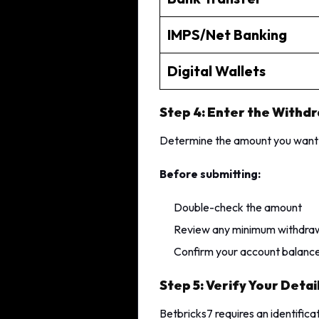
IMPS/Net Banking
Digital Wallets
Step 4: Enter the Withd
Determine the amount you want
Before submitting:
Double-check the amount
Review any minimum withdrawa
Confirm your account balance
Step 5: Verify Your Detai
Betbricks7 requires an identifica