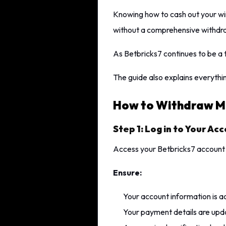
Knowing how to cash out your win
without a comprehensive withdraw
As Betbricks7 continues to be a t
The guide also explains everythin
How to Withdraw M
Step 1: Log in to Your Ac
Access your Betbricks7 account u
Ensure:
Your account information is a
Your payment details are up