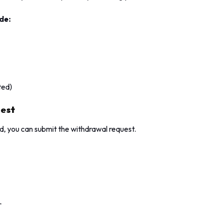
de:
ted)
uest
ed, you can submit the withdrawal request.
r