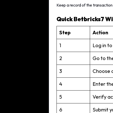
Keep a record of the transaction u
Quick Betbricks7 W
Step
Action
1
Log in to
2
Go to th
3
Choose a
4
Enter th
5
Verify ac
6
Submit y