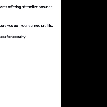
orms offering attractive bonuses,
nsure you get your earned profits.
ses for security.