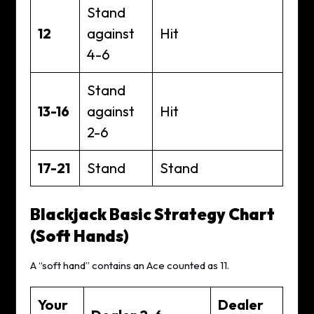
Stand
12
against
Hit
4-6
Stand
13-16
against
Hit
2-6
17-21
Stand
Stand
Blackjack Basic Strategy Chart
(Soft Hands)
A “soft hand” contains an Ace counted as 11.
Your
Dealer