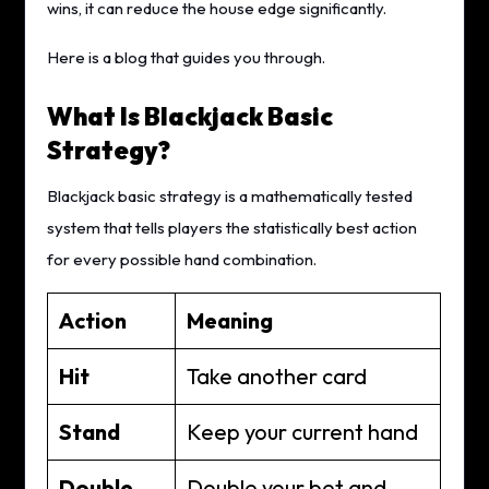
wins, it can reduce the house edge significantly.
Here is a blog that guides you through.
What Is Blackjack Basic
Strategy?
Blackjack basic strategy is a mathematically tested
system that tells players the statistically best action
for every possible hand combination.
Action
Meaning
Hit
Take another card
Stand
Keep your current hand
Double
Double your bet and