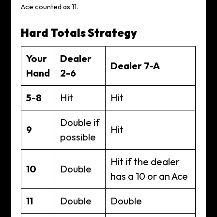
Ace counted as 11.
Hard Totals Strategy
Your
Dealer
Dealer 7-A
Hand
2-6
5-8
Hit
Hit
Double if
9
Hit
possible
Hit if the dealer
10
Double
has a 10 or an Ace
11
Double
Double