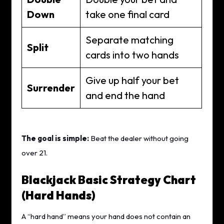
Down
take one final card
Separate matching
Split
cards into two hands
Give up half your bet
Surrender
and end the hand
The goal is simple:
Beat the dealer without going
over 21.
Blackjack Basic Strategy Chart
(Hard Hands)
A “hard hand” means your hand does not contain an