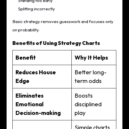
Standing too early
Splitting incorrectly
Basic strategy removes guesswork and focuses only
on probability.
Benefits of Using Strategy Charts
Benefit
Why It Helps
Reduces House
Better long-
Edge
term odds
Eliminates
Boosts
Emotional
disciplined
Decision-making
play
Simple charts