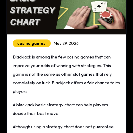
casino games
May 29, 2026
Blackjack is among the few casino games that can
improve your odds of winning with strategies. This
game is not the same as other slot games that rely
completely on luck. Blackjack offers a fair chance to its
players.
A blackjack basic strategy chart can help players
decide their best move.
Although using a strategy chart does not guarantee