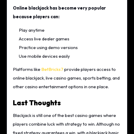
Online blackjack has become very popular
because players can:
Play anytime
Access live dealer games
Practice using demo versions
Use mobile devices easily
Platforms like
BetBricks7
provide players access to
online blackjack, live casino games, sports betting, and
other casino entertainment options in one place.
Last Thoughts
Blackjack is still one of the best casino games where
players combine luck with strategy to win. Although no
fixed strategy guarantees a win, with a blackjack basic