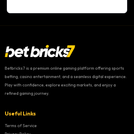
Betbricks7 is a premium online gaming platform offering sports
betting, casino entertainment, and a seamless digital experience.
Play with confidence, explore exciting markets, and enjoy a
refined gaming journey.
Useful Links
Terms of Service
Privacy Policy