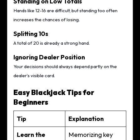
Standing on Low Totals
Hands like 12-16 are difficult, but standing too often
increases the chances of losing.
Splitting 10s
A total of 20 is already a strong hand.
Ignoring Dealer Position
Your decisions should always depend partly on the
dealer’s visible card.
Easy Blackjack Tips for
Beginners
Tip
Explanation
Learn the
Memorizing key