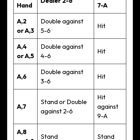
Dealer 2-6
Hand
7-A
A,2
Double against
Hit
or A,3
5-6
A,4
Double against
Hit
or A,5
4-6
Double against
A,6
Hit
3-6
Hit
Stand or Double
A,7
against
against 2-6
9-A
A,8
Stand
Stand