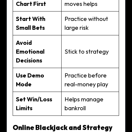
Chart First
moves helps
Start With
Practice without
Small Bets
large risk
Avoid
Emotional
Stick to strategy
Decisions
Use Demo
Practice before
Mode
real-money play
Set Win/Loss
Helps manage
Limits
bankroll
Online Blackjack and Strategy