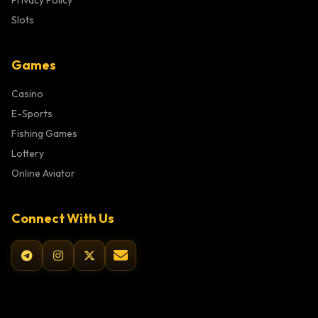
Slots
Games
Casino
E-Sports
Fishing Games
Lottery
Online Aviator
Connect With Us