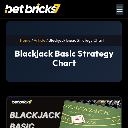
Home
/
Article
/ Blackjack Basic Strategy Chart
Blackjack Basic Strategy
Chart