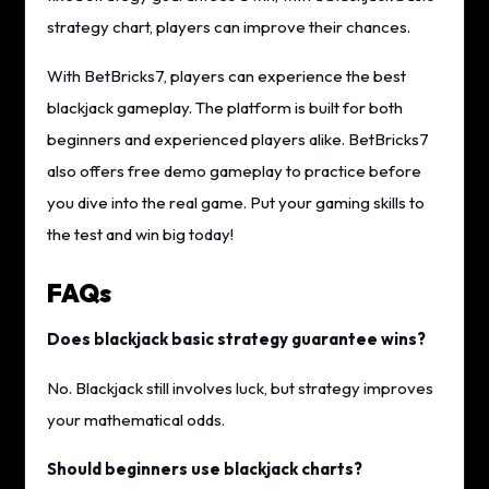
strategy chart, players can improve their chances.
With BetBricks7, players can experience the best
blackjack gameplay. The platform is built for both
beginners and experienced players alike. BetBricks7
also offers free demo gameplay to practice before
you dive into the real game. Put your gaming skills to
the test and win big today!
FAQs
Does blackjack basic strategy guarantee wins?
No. Blackjack still involves luck, but strategy improves
your mathematical odds.
Should beginners use blackjack charts?