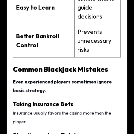
Easy to Learn
guide
decisions
Prevents
Better Bankroll
unnecessary
Control
risks
Common Blackjack Mistakes
Even experienced players sometimes ignore
basic strategy.
Taking Insurance Bets
Insurance usually favors the casino more than the
player.