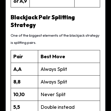
or A,9
Blackjack Pair Splitting
Strategy
One of the biggest elements of the blackjack strategy
is splitting pairs.
Pair
Best Move
A,A
Always Split
8,8
Always Split
10,10
Never Split
5,5
Double instead