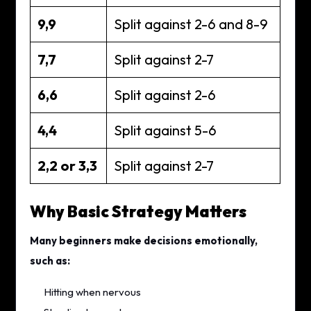
9,9
Split against 2-6 and 8-9
7,7
Split against 2-7
6,6
Split against 2-6
4,4
Split against 5-6
2,2 or 3,3
Split against 2-7
Why Basic Strategy Matters
Many beginners make decisions emotionally,
such as:
Hitting when nervous