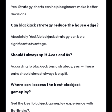
Yes. Strategy charts can help beginners make better
decisions.
Can blackjack strategy reduce the house edge?
Absolutely Yes! A blackjack strategy can be a
significant advantage.
Should I always split Aces and 8s?
According to blackjack basic strategy, yes — these
pairs should almost always be split.
Where can I access the best blackjack
gameplay?
Get the best blackjack gameplay experience with
BetBricks7.