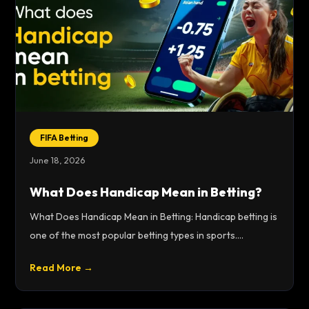
FIFA Betting
June 18, 2026
What Does Handicap Mean in Betting?
What Does Handicap Mean in Betting: Handicap betting is
one of the most popular betting types in sports.…
Read More →