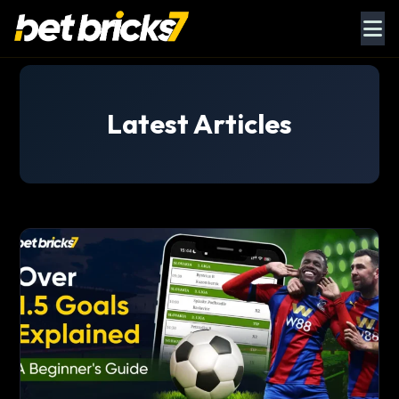
Latest Articles