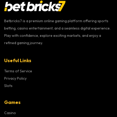
Betbricks7 is a premium online gaming platform offering sports
betting, casino entertainment, and a seamless digital experience.
Play with confidence, explore exciting markets, and enjoy a
refined gaming journey.
Useful Links
Terms of Service
Privacy Policy
Slots
Games
Casino