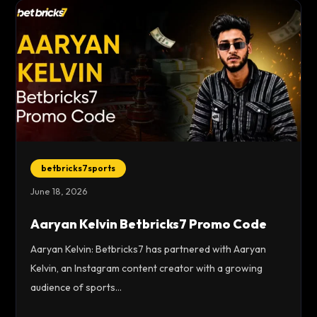
betbricks7sports
June 18, 2026
Aaryan Kelvin Betbricks7 Promo Code
Aaryan Kelvin: Betbricks7 has partnered with Aaryan
Kelvin, an Instagram content creator with a growing
audience of sports…