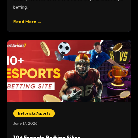
betting…
Read More →
betbricks7sports
June 17, 2026
10+ Esports Betting Sites