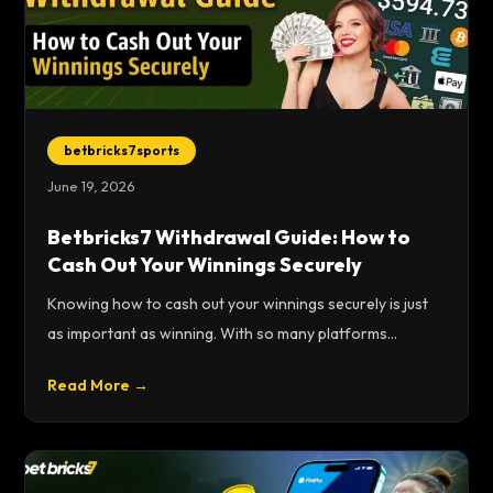
betbricks7sports
June 19, 2026
Betbricks7 Withdrawal Guide: How to
Cash Out Your Winnings Securely
Knowing how to cash out your winnings securely is just
as important as winning. With so many platforms…
Read More →