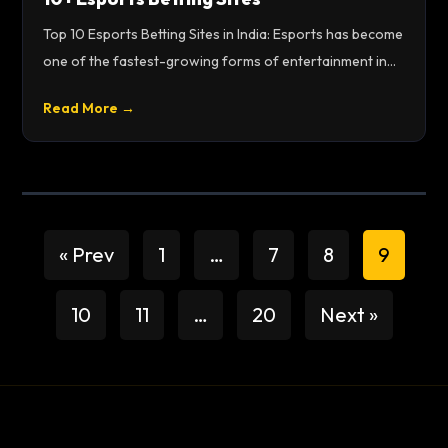
Top 10 Esports Betting Sites in India: Esports has become
one of the fastest-growing forms of entertainment in…
Read More →
« Prev
1
…
7
8
9
10
11
…
20
Next »