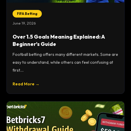
FIFA Betting
June 19, 2026
Over 1.5 Goals Meaning Explained: A
Beginner’s Guide
Football betting offers many different markets. Some are
easy to understand, while others can feel confusing at
first.…
Read More →