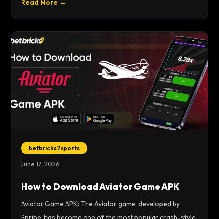
Read More →
betbricks7sports
June 17, 2026
How to Download Aviator Game APK
Aviator Game APK: The Aviator game, developed by
Spribe, has become one of the most popular crash-style