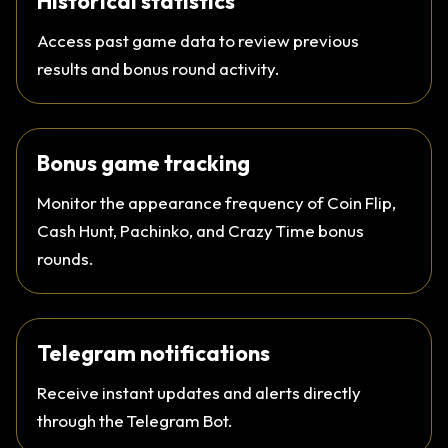
Historical statistics
Access past game data to review previous
results and bonus round activity.
Bonus game tracking
Monitor the appearance frequency of Coin Flip,
Cash Hunt, Pachinko, and Crazy Time bonus
rounds.
Telegram notifications
Receive instant updates and alerts directly
through the Telegram Bot.