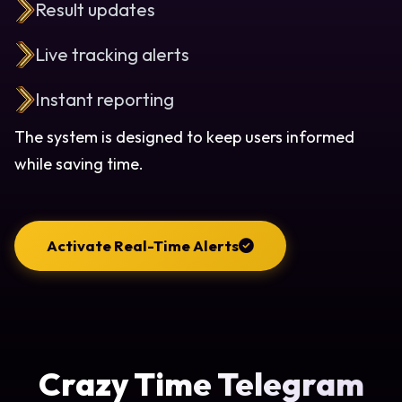
Result updates
Live tracking alerts
Instant reporting
The system is designed to keep users informed
while saving time.
Activate Real-Time Alerts
Crazy Time Telegram