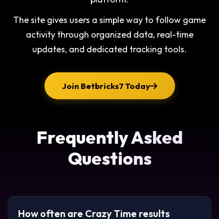
The site gives users a simple way to follow game
activity through organized data, real-time
updates, and dedicated tracking tools.
Join Betbricks7 Today
Frequently Asked
Questions
How often are Crazy Time results