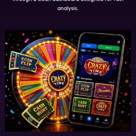
analysis.