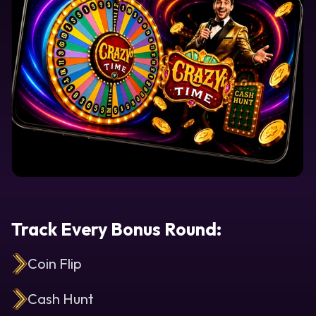
Track Every Bonus Round:
Coin Flip
Cash Hunt