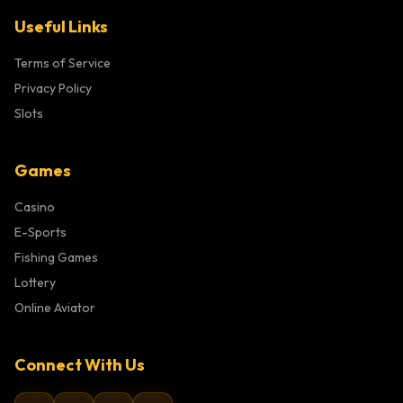
Useful Links
Terms of Service
Privacy Policy
Slots
Games
Casino
E-Sports
Fishing Games
Lottery
Online Aviator
Connect With Us