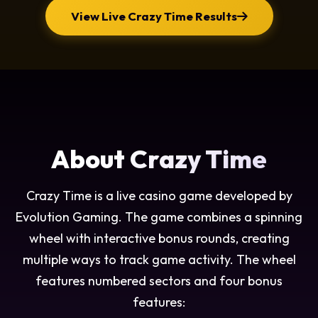
View Live Crazy Time Results
About Crazy Time
Crazy Time is a live casino game developed by
Evolution Gaming. The game combines a spinning
wheel with interactive bonus rounds, creating
multiple ways to track game activity. The wheel
features numbered sectors and four bonus
features: