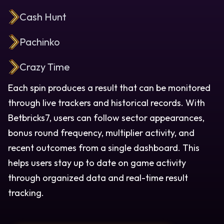
Cash Hunt
Pachinko
Crazy Time
Each spin produces a result that can be monitored
through live trackers and historical records. With
Betbricks7, users can follow sector appearances,
bonus round frequency, multiplier activity, and
recent outcomes from a single dashboard. This
helps users stay up to date on game activity
through organized data and real-time result
tracking.