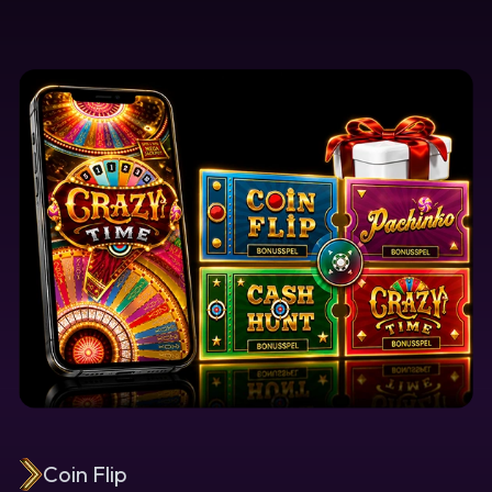
Coin Flip