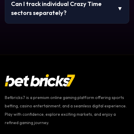
Can I track individual Crazy Time
▼
sectors separately?
Betbricks7 is a premium online gaming platform offering sports
betting, casino entertainment, and a seamless digital experience.
Play with confidence, explore exciting markets, and enjoy a
refined gaming journey.