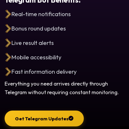
Real-time notifications
Bonus round updates
Live result alerts
Mobile accessibility
Fast information delivery
Everything you need arrives directly through
Telegram without requiring constant monitoring.
Get Telegram Updates