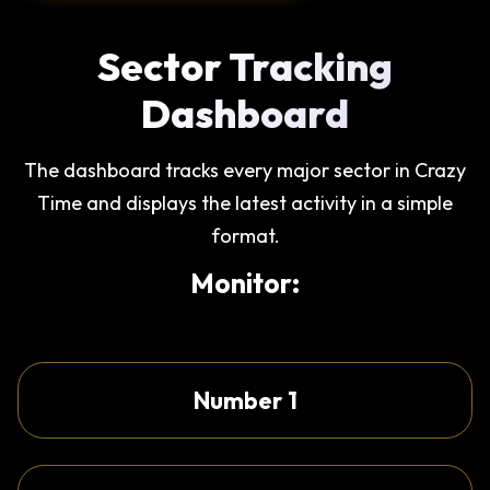
Sector Tracking
Dashboard
The dashboard tracks every major sector in Crazy
Time and displays the latest activity in a simple
format.
Monitor:
Number 1