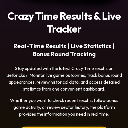
Crazy Time Results & Live
Tracker
Real-Time Results | Live Statistics |
Bonus Round Tracking
Stay updated with the latest Crazy Time results on
Betbricks7. Monitor live game outcomes, track bonus round
appearances, review historical data, and access detailed
statistics from one convenient dashboard.
Whether you want to check recent results, follow bonus
game activity, or review sector history, the platform
provides the information you need in real time.