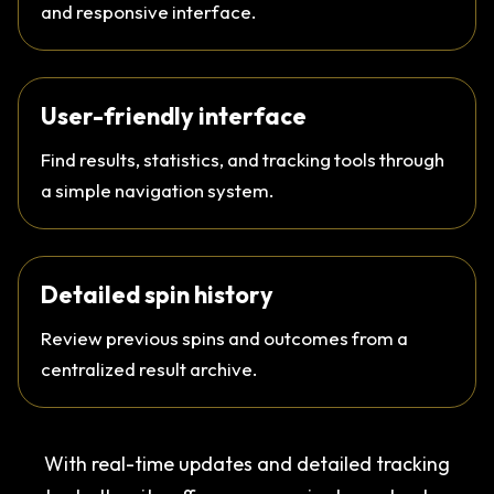
and responsive interface.
User-friendly interface
Find results, statistics, and tracking tools through
a simple navigation system.
Detailed spin history
Review previous spins and outcomes from a
centralized result archive.
With real-time updates and detailed tracking