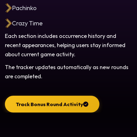
Pachinko
Crazy Time
Each section includes occurrence history and
recent appearances, helping users stay informed
about current game activity.
The tracker updates automatically as new rounds
are completed.
Track Bonus Round Activity