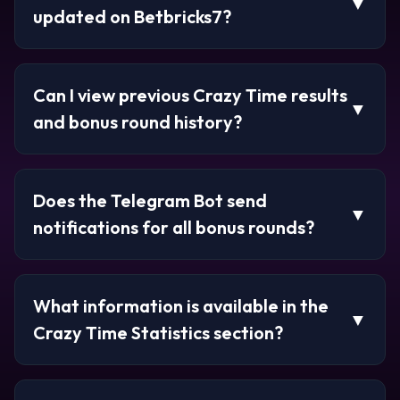
▼
updated on Betbricks7?
Can I view previous Crazy Time results
▼
and bonus round history?
Does the Telegram Bot send
▼
notifications for all bonus rounds?
What information is available in the
▼
Crazy Time Statistics section?