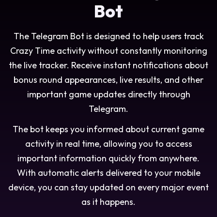
Bot
The Telegram Bot is designed to help users track
Crazy Time activity without constantly monitoring
the live tracker. Receive instant notifications about
bonus round appearances, live results, and other
important game updates directly through
Telegram.
The bot keeps you informed about current game
activity in real time, allowing you to access
important information quickly from anywhere.
With automatic alerts delivered to your mobile
device, you can stay updated on every major event
as it happens.