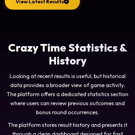
View Latest Results
Crazy Time Statistics &
History
Looking at recent results is useful, but historical
data provides a broader view of game activity.
The platform offers a dedicated statistics section
where users can review previous outcomes and
bonus round occurrences.
The platform stores result history and presents it
through a clean dashboard designed for fast