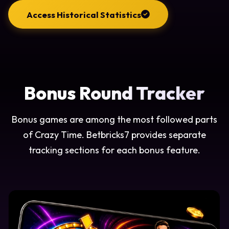
Access Historical Statistics
Bonus Round Tracker
Bonus games are among the most followed parts
of Crazy Time. Betbricks7 provides separate
tracking sections for each bonus feature.