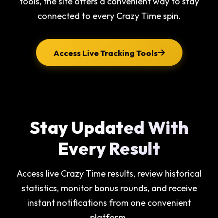
tools, the site offers a convenient way to stay
connected to every Crazy Time spin.
Access Live Tracking Tools
Stay Updated With
Every Result
Access live Crazy Time results, review historical
statistics, monitor bonus rounds, and receive
instant notifications from one convenient
platform.