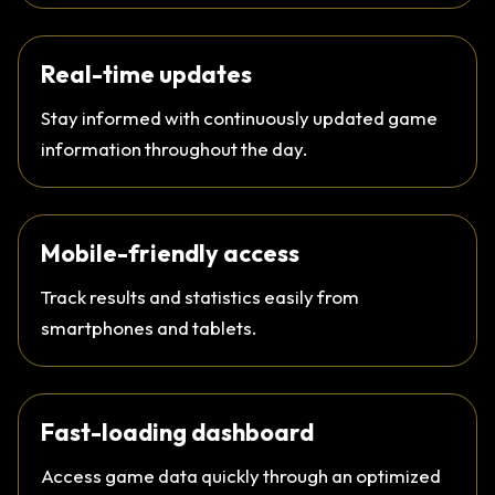
Real-time updates
Stay informed with continuously updated game
information throughout the day.
Mobile-friendly access
Track results and statistics easily from
smartphones and tablets.
Fast-loading dashboard
Access game data quickly through an optimized