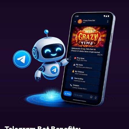
Telegram Bot Benefits: