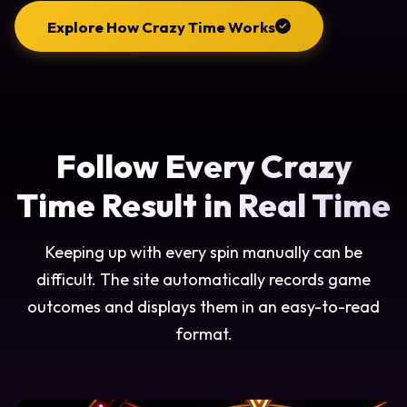
Explore How Crazy Time Works
Follow Every Crazy
Time Result in Real Time
Keeping up with every spin manually can be
difficult. The site automatically records game
outcomes and displays them in an easy-to-read
format.