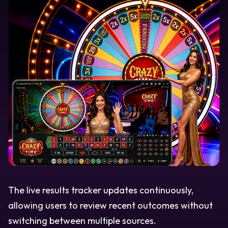
The live results tracker updates continuously,
allowing users to review recent outcomes without
switching between multiple sources.