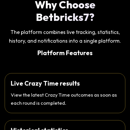
Why Choose
Betbricks7?
The platform combines live tracking, statistics,
history, and notifications into a single platform.
Platform Features
Live Crazy Time results
View the latest Crazy Time outcomes as soon as
each round is completed.