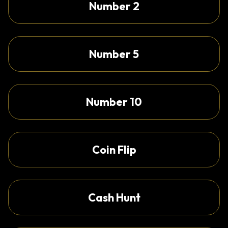
Number 2
Number 5
Number 10
Coin Flip
Cash Hunt