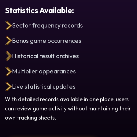
Statistics Available:
Sector frequency records
Bonus game occurrences
Historical result archives
Multiplier appearances
Live statistical updates
With detailed records available in one place, users
can review game activity without maintaining their
own tracking sheets.