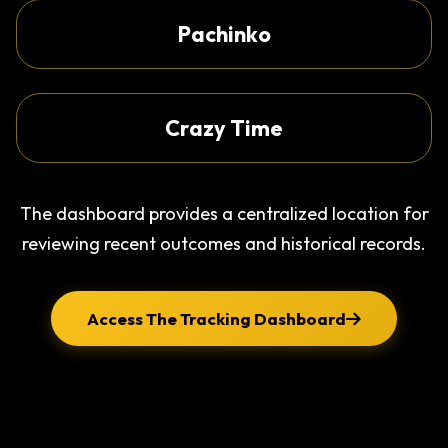
Pachinko
Crazy Time
The dashboard provides a centralized location for
reviewing recent outcomes and historical records.
Access The Tracking Dashboard