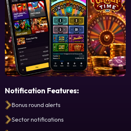
Notification Features:
Bonus round alerts
Sector notifications