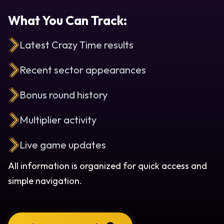
What You Can Track:
Latest Crazy Time results
Recent sector appearances
Bonus round history
Multiplier activity
Live game updates
All information is organized for quick access and
simple navigation.