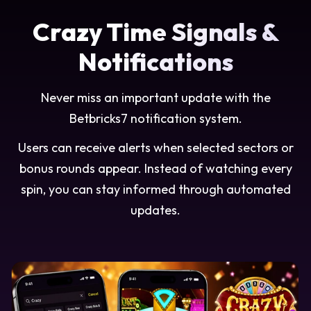
Crazy Time Signals &
Notifications
Never miss an important update with the
Betbricks7 notification system.
Users can receive alerts when selected sectors or
bonus rounds appear. Instead of watching every
spin, you can stay informed through automated
updates.