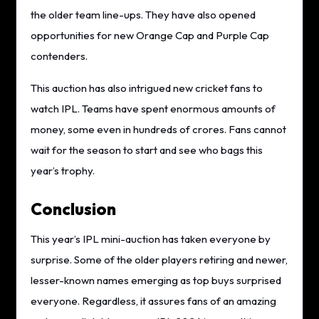
the older team line-ups. They have also opened
opportunities for new Orange Cap and Purple Cap
contenders.
This auction has also intrigued new cricket fans to
watch IPL. Teams have spent enormous amounts of
money, some even in hundreds of crores. Fans cannot
wait for the season to start and see who bags this
year’s trophy.
Conclusion
This year’s IPL mini-auction has taken everyone by
surprise. Some of the older players retiring and newer,
lesser-known names emerging as top buys surprised
everyone. Regardless, it assures fans of an amazing