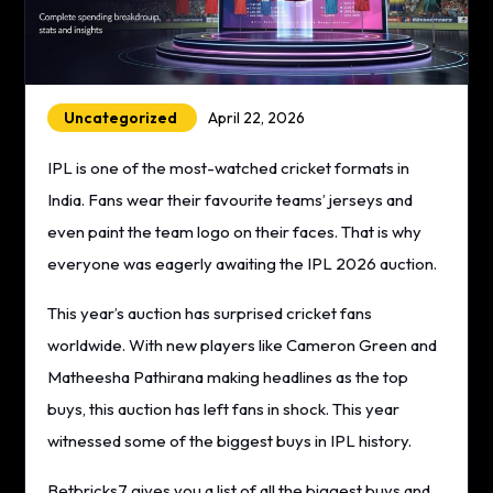
Uncategorized
April 22, 2026
IPL is one of the most-watched cricket formats in
India. Fans wear their favourite teams’ jerseys and
even paint the team logo on their faces. That is why
everyone was eagerly awaiting the IPL 2026 auction.
This year’s auction has surprised cricket fans
worldwide. With new players like Cameron Green and
Matheesha Pathirana making headlines as the top
buys, this auction has left fans in shock. This year
witnessed some of the biggest buys in IPL history.
Betbricks7 gives you a list of all the biggest buys and