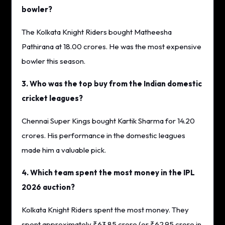
bowler?
The Kolkata Knight Riders bought Matheesha
Pathirana at 18.00 crores. He was the most expensive
bowler this season.
3. Who was the top buy from the Indian domestic
cricket leagues?
Chennai Super Kings bought Kartik Sharma for 14.20
crores. His performance in the domestic leagues
made him a valuable pick.
4. Which team spent the most money in the IPL
2026 auction?
Kolkata Knight Riders spent the most money. They
spent approximately ₹63.85 crore (or ₹62.95 crore in