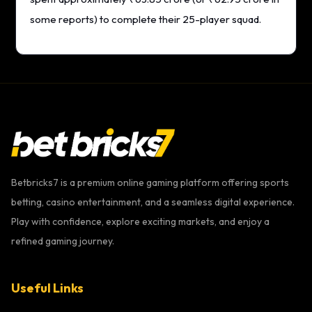
some reports) to complete their 25-player squad.
Betbricks7 is a premium online gaming platform offering sports
betting, casino entertainment, and a seamless digital experience.
Play with confidence, explore exciting markets, and enjoy a
refined gaming journey.
Useful Links