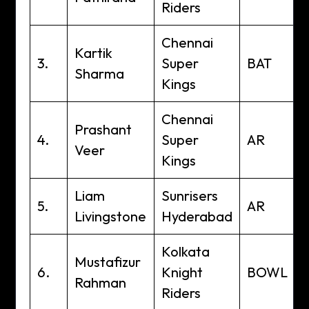
Riders
Chennai
Kartik
3.
Super
BAT
Sharma
Kings
Chennai
Prashant
4.
Super
AR
Veer
Kings
Liam
Sunrisers
5.
AR
Livingstone
Hyderabad
Kolkata
Mustafizur
6.
Knight
BOWL
Rahman
Riders