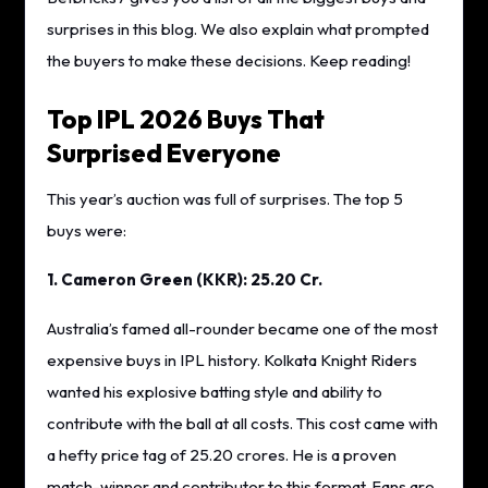
surprises in this blog. We also explain what prompted
the buyers to make these decisions. Keep reading!
Top IPL 2026 Buys That
Surprised Everyone
This year’s auction was full of surprises. The top 5
buys were:
1. Cameron Green (KKR): 25.20 Cr.
Australia’s famed all-rounder became one of the most
expensive buys in IPL history. Kolkata Knight Riders
wanted his explosive batting style and ability to
contribute with the ball at all costs. This cost came with
a hefty price tag of 25.20 crores. He is a proven
match-winner and contributor to this format. Fans are