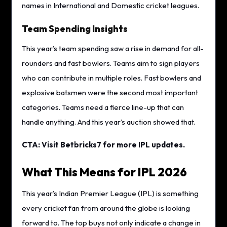
names in International and Domestic cricket leagues.
Team Spending Insights
This year’s team spending saw a rise in demand for all-
rounders and fast bowlers. Teams aim to sign players
who can contribute in multiple roles. Fast bowlers and
explosive batsmen were the second most important
categories. Teams need a fierce line-up that can
handle anything. And this year’s auction showed that.
CTA: Visit Betbricks7 for more IPL updates.
What This Means for IPL 2026
This year’s Indian Premier League (IPL) is something
every cricket fan from around the globe is looking
forward to. The top buys not only indicate a change in