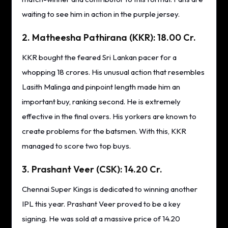
waiting to see him in action in the purple jersey.
2. Matheesha Pathirana (KKR): 18.00 Cr.
KKR bought the feared Sri Lankan pacer for a
whopping 18 crores. His unusual action that resembles
Lasith Malinga and pinpoint length made him an
important buy, ranking second. He is extremely
effective in the final overs. His yorkers are known to
create problems for the batsmen. With this, KKR
managed to score two top buys.
3. Prashant Veer (CSK): 14.20 Cr.
Chennai Super Kings is dedicated to winning another
IPL this year. Prashant Veer proved to be a key
signing. He was sold at a massive price of 14.20