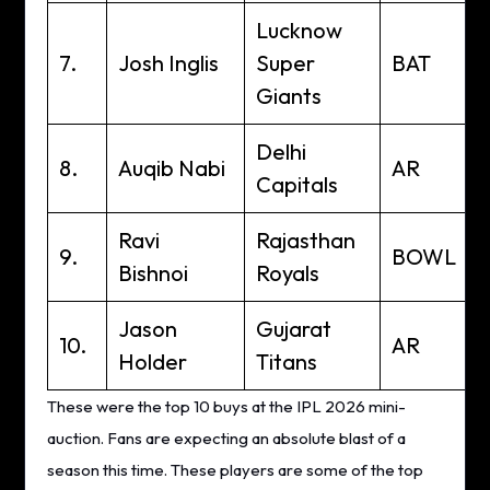
Lucknow
7.
Josh Inglis
Super
BAT
Giants
Delhi
8.
Auqib Nabi
AR
Capitals
Ravi
Rajasthan
9.
BOWL
Bishnoi
Royals
Jason
Gujarat
10.
AR
Holder
Titans
These were the top 10 buys at the IPL 2026 mini-
auction. Fans are expecting an absolute blast of a
season this time. These players are some of the top