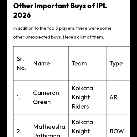
Other Important Buys of IPL
2026
In addition to the top 5 players, there were some
other unexpected buys. Here’s a list of them:
Sr.
Name
Team
Type
A
No.
C
Kolkata
Cameron
1.
Knight
AR
Green
Riders
Kolkata
Matheesha
2.
Knight
BOWL
Pathirana