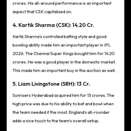
crores. His all-around performance is an important
aspect that CSK capitalized on.
4. Kartik Sharma (CSK): 14.20 Cr.
Kartik Sharma’s controlled batting style and good
bowling ability made him an important player in IPL
2026. The Chennai Super Kings bought him for 14.20
crores. He was a good player in the domestic market.
This made him an important buy in the auction as well.
5. Liam Livingstone (SRH): 13 Cr.
Sunrisers Hyderabad acquired him for 13 crores. The
high price was due to his ability to bat and bowl when
the team needed it the most. England’s all-rounder
adds a nice touch to the team’s overall setup.