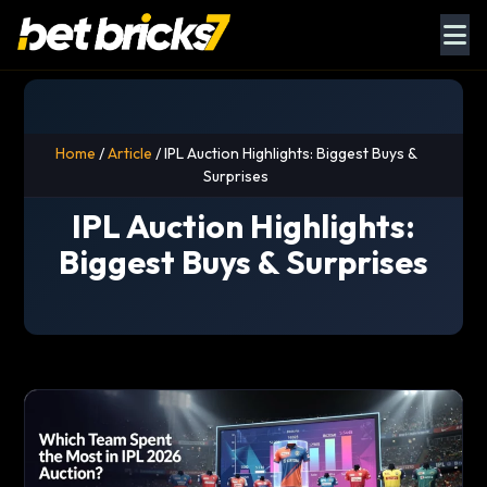
Home
/
Article
/ IPL Auction Highlights: Biggest Buys &
Surprises
IPL Auction Highlights:
Biggest Buys & Surprises