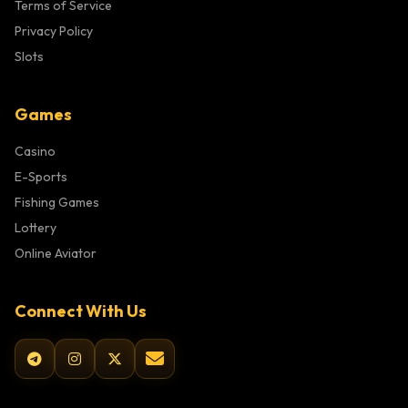
Terms of Service
Privacy Policy
Slots
Games
Casino
E-Sports
Fishing Games
Lottery
Online Aviator
Connect With Us