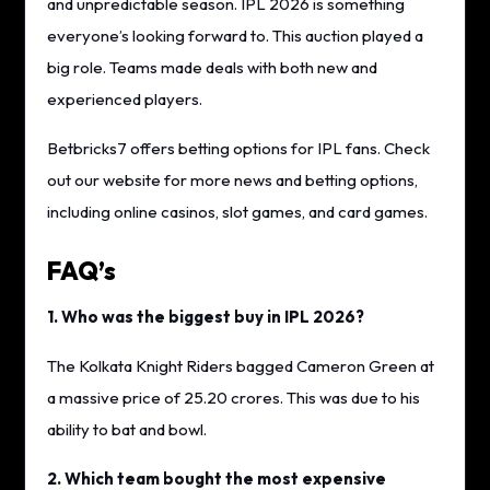
and unpredictable season. IPL 2026 is something
everyone’s looking forward to. This auction played a
big role. Teams made deals with both new and
experienced players.
Betbricks7 offers betting options for IPL fans. Check
out our website for more news and betting options,
including online casinos, slot games, and card games.
FAQ’s
1. Who was the biggest buy in IPL 2026?
The Kolkata Knight Riders bagged Cameron Green at
a massive price of 25.20 crores. This was due to his
ability to bat and bowl.
2. Which team bought the most expensive