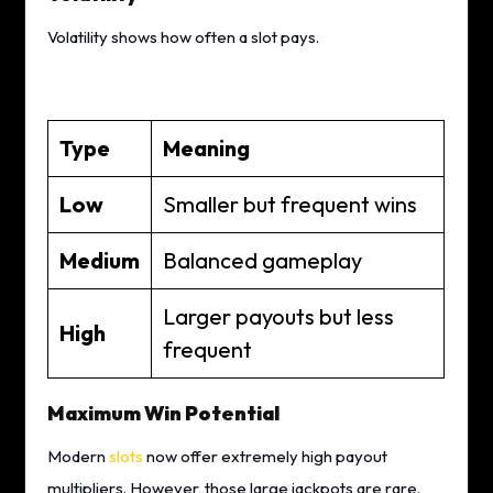
Volatility shows how often a slot pays.
Type
Meaning
Low
Smaller but frequent wins
Medium
Balanced gameplay
Larger payouts but less
High
frequent
Maximum Win Potential
Modern
slots
now offer extremely high payout
multipliers. However, those large jackpots are rare.