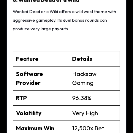
Wanted Dead or a Wild offers a wild west theme with
aggressive gameplay. Its duel bonus rounds can
produce very large payouts.
Feature
Details
Software
Hacksaw
Provider
Gaming
RTP
96.38%
Volatility
Very High
Maximum Win
12,500x Bet