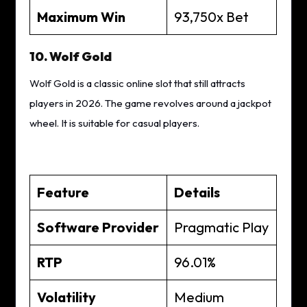
Maximum Win
93,750x Bet
10. Wolf Gold
Wolf Gold is a classic online slot that still attracts
players in 2026. The game revolves around a jackpot
wheel. It is suitable for casual players.
Feature
Details
Software Provider
Pragmatic Play
RTP
96.01%
Volatility
Medium