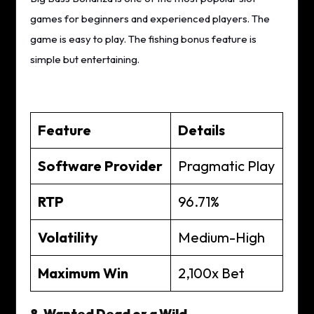
games for beginners and experienced players. The
game is easy to play. The fishing bonus feature is
simple but entertaining.
Feature
Details
Software Provider
Pragmatic Play
RTP
96.71%
Volatility
Medium-High
Maximum Win
2,100x Bet
8. Wanted Dead or a Wild