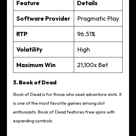
Feature
Details
Software Provider
Pragmatic Play
RTP
96.51%
Volatility
High
Maximum Win
21,100x Bet
3. Book of Dead
Book of Dead is for those who seek adventure slots. It
is one of the most favorite games among slot
enthusiasts. Book of Dead features free spins with
expanding symbols.