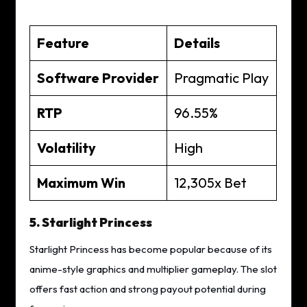
Feature
Details
Software Provider
Pragmatic Play
RTP
96.55%
Volatility
High
Maximum Win
12,305x Bet
5. Starlight Princess
Starlight Princess has become popular because of its
anime-style graphics and multiplier gameplay. The slot
offers fast action and strong payout potential during