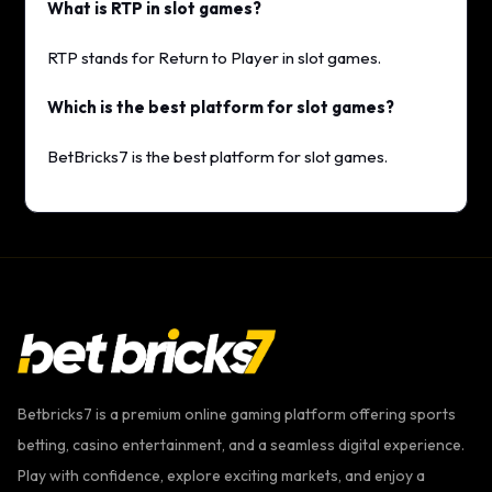
What is RTP in slot games?
RTP stands for Return to Player in slot games.
Which is the best platform for slot games?
BetBricks7 is the best platform for slot games.
Betbricks7 is a premium online gaming platform offering sports
betting, casino entertainment, and a seamless digital experience.
Play with confidence, explore exciting markets, and enjoy a