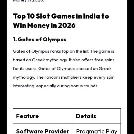
Top 10 Slot Games in India to
Win Money in 2026
1. Gates of Olympus
Gates of Olympus ranks top on the list. The game is
based on Greek mythology. It also offers free spins
for its users. Gates of Olympus is based on Greek
mythology. The random multipliers keep every spin
interesting, especially during bonus rounds.
Feature
Details
Software Provider
Pragmatic Play