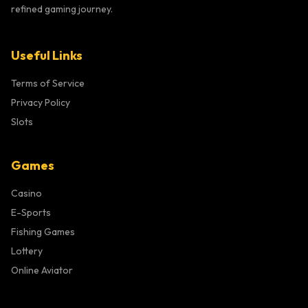
refined gaming journey.
Useful Links
Terms of Service
Privacy Policy
Slots
Games
Casino
E-Sports
Fishing Games
Lottery
Online Aviator