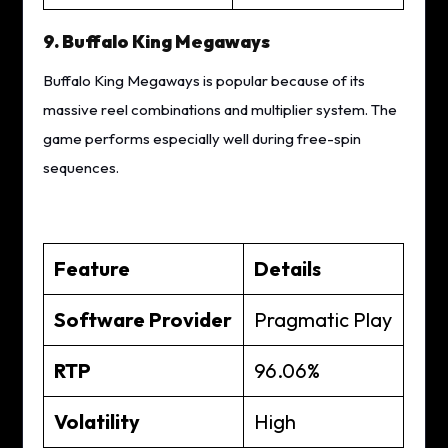
9. Buffalo King Megaways
Buffalo King Megaways is popular because of its
massive reel combinations and multiplier system. The
game performs especially well during free-spin
sequences.
Feature
Details
Software Provider
Pragmatic Play
RTP
96.06%
Volatility
High