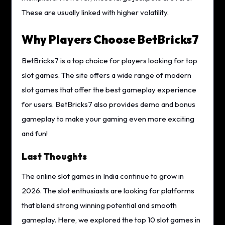
These are usually linked with higher volatility.
Why Players Choose BetBricks7
BetBricks7 is a top choice for players looking for top
slot games. The site offers a wide range of modern
slot games that offer the best gameplay experience
for users. BetBricks7 also provides demo and bonus
gameplay to make your gaming even more exciting
and fun!
Last Thoughts
The online slot games in India continue to grow in
2026. The slot enthusiasts are looking for platforms
that blend strong winning potential and smooth
gameplay. Here, we explored the top 10 slot games in