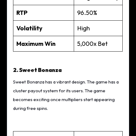
RTP
96.50%
Volatility
High
Maximum Win
5,000x Bet
2. Sweet Bonanza
Sweet Bonanza has a vibrant design. The game has a
cluster payout system for its users. The game
becomes exciting once multipliers start appearing
during free spins.