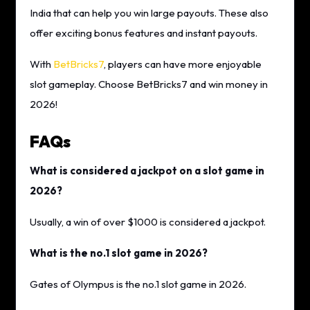
India that can help you win large payouts. These also
offer exciting bonus features and instant payouts.
With
BetBricks7
, players can have more enjoyable
slot gameplay. Choose BetBricks7 and win money in
2026!
FAQs
What is considered a jackpot on a slot game in
2026?
Usually, a win of over $1000 is considered a jackpot.
What is the no.1 slot game in 2026?
Gates of Olympus is the no.1 slot game in 2026.