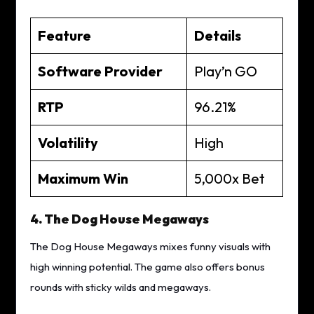
Feature
Details
Software Provider
Play’n GO
RTP
96.21%
Volatility
High
Maximum Win
5,000x Bet
4. The Dog House Megaways
The Dog House Megaways mixes funny visuals with
high winning potential. The game also offers bonus
rounds with sticky wilds and megaways.