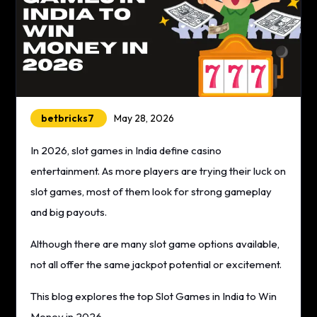
betbricks7
May 28, 2026
In 2026, slot games in India define casino
entertainment. As more players are trying their luck on
slot games, most of them look for strong gameplay
and big payouts.
Although there are many slot game options available,
not all offer the same jackpot potential or excitement.
This blog explores the top Slot Games in India to Win
Money in 2026.