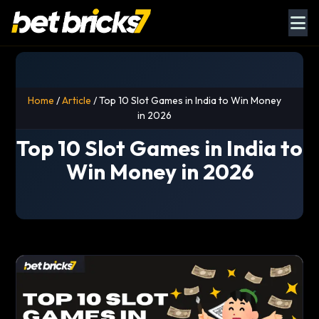
Home
/
Article
/ Top 10 Slot Games in India to Win Money
in 2026
Top 10 Slot Games in India to
Win Money in 2026