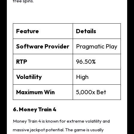
free spins.
Feature
Details
Software Provider
Pragmatic Play
RTP
96.50%
Volatility
High
Maximum Win
5,000x Bet
6. Money Train 4
Money Train 4 is known for extreme volatility and
massive jackpot potential. The game is usually