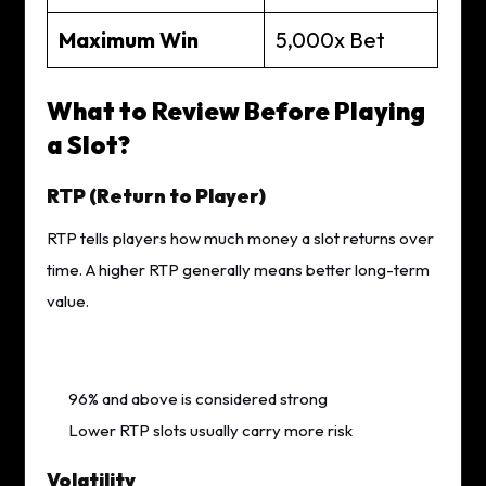
Maximum Win
5,000x Bet
What to Review Before Playing
a Slot?
RTP (Return to Player)
RTP tells players how much money a slot returns over
time. A higher RTP generally means better long-term
value.
96% and above is considered strong
Lower RTP slots usually carry more risk
Volatility