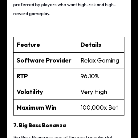
preferred by players who want high-risk and high-
reward gameplay.
Feature
Details
Software Provider
Relax Gaming
RTP
96.10%
Volatility
Very High
Maximum Win
100,000x Bet
7. Big Bass Bonanza
Big Bass Bonanza is one of the most popular slot