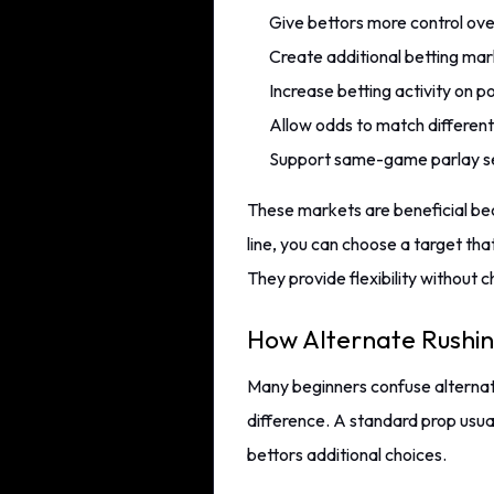
Give bettors more control ove
Create additional betting ma
Increase betting activity on 
Allow odds to match differen
Support same-game parlay se
These markets are beneficial be
line, you can choose a target tha
They provide flexibility without 
How Alternate Rushin
Many beginners confuse alternate
difference. A standard prop usuall
bettors additional choices.