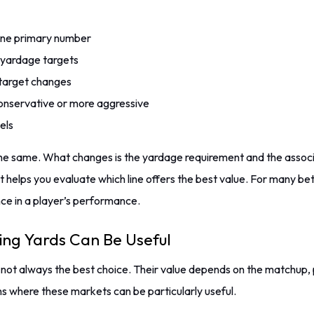
one primary number
 yardage targets
target changes
conservative or more aggressive
els
 the same. What changes is the yardage requirement and the assoc
t helps you evaluate which line offers the best value. For many bett
ce in a player’s performance.
ng Yards Can Be Useful
 not always the best choice. Their value depends on the matchup, 
ns where these markets can be particularly useful.