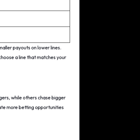
smaller payouts on lower lines.
choose a line that matches your
gers, while others chase bigger
ate more betting opportunities