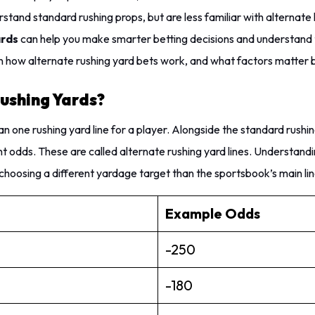
stand standard rushing props, but are less familiar with alternate
ards
can help you make smarter betting decisions and understand t
ain how alternate rushing yard bets work, and what factors matter 
ushing Yards?
one rushing yard line for a player. Alongside the standard rushing
nt odds. These are called alternate rushing yard lines. Understand
choosing a different yardage target than the sportsbook’s main lin
Example Odds
-250
-180