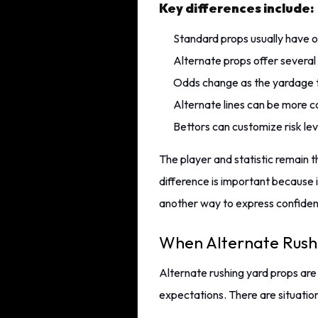
Key differences include:
Standard props usually have 
Alternate props offer several
Odds change as the yardage 
Alternate lines can be more 
Bettors can customize risk lev
The player and statistic remain
difference is important because i
another way to express confiden
When Alternate Rushi
Alternate rushing yard props are
expectations. There are situatio