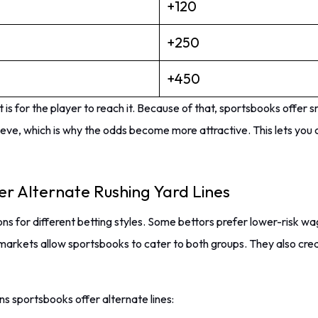
+120
+250
+450
t is for the player to reach it. Because of that, sportsbooks offer 
ieve, which is why the odds become more attractive. This lets you 
r Alternate Rushing Yard Lines
ns for different betting styles. Some bettors prefer lower-risk wa
markets allow sportsbooks to cater to both groups. They also cre
s sportsbooks offer alternate lines: