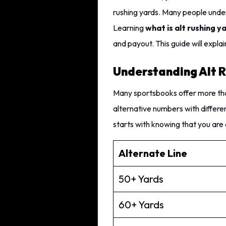
rushing yards. Many people under
Learning
what is alt rushing y
and payout. This guide will expl
Understanding Alt R
Many sportsbooks offer more than 
alternative numbers with differe
starts with knowing that you are 
Alternate Line
50+ Yards
60+ Yards