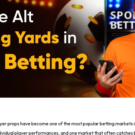
yer props have become one of the most popular betting markets in
ndividual player performances, and one market that often catches b