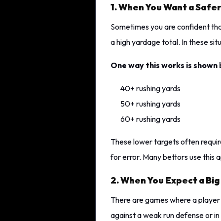
1. When You Want a Safer
Sometimes you are confident that
a high yardage total. In these si
One way this works is shown 
40+ rushing yards
50+ rushing yards
60+ rushing yards
These lower targets often requir
for error. Many bettors use thi
2. When You Expect a Bi
There are games where a player 
against a weak run defense or i