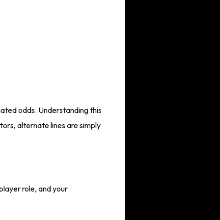
iated odds. Understanding this
ors, alternate lines are simply
player role, and your