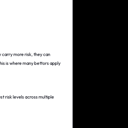
 carry more risk, they can
This is where many bettors apply
 risk levels across multiple