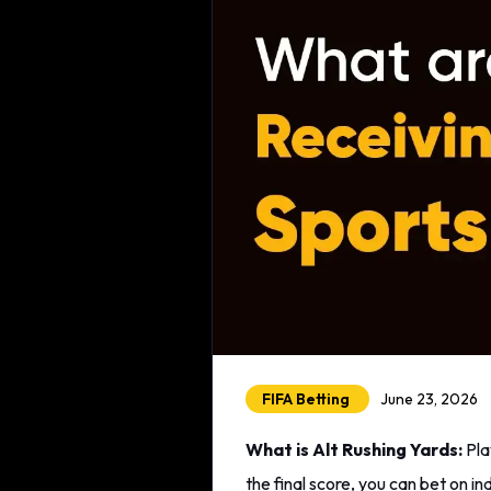
FIFA Betting
June 23, 2026
What is Alt Rushing Yards:
Pla
the final score, you can bet on i