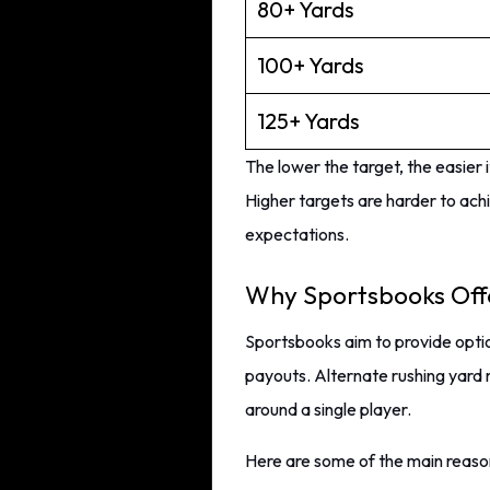
80+ Yards
100+ Yards
125+ Yards
The lower the target, the easier i
Higher targets are harder to ach
expectations.
Why Sportsbooks Offe
Sportsbooks aim to provide optio
payouts. Alternate rushing yard 
around a single player.
Here are some of the main reason