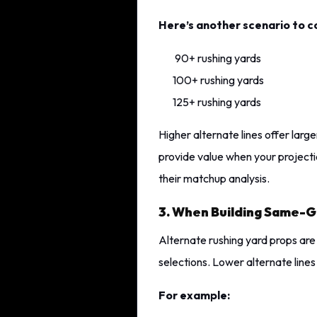
Here’s another scenario to c
90+ rushing yards
100+ rushing yards
125+ rushing yards
Higher alternate lines offer larg
provide value when your projecti
their matchup analysis.
3. When Building Same-
Alternate rushing yard props are 
selections. Lower alternate lines
For example: