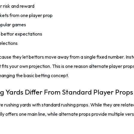
r risk and reward
rkets from one player prop
popular games
t bettor expectations
lections
cause they let bettors move away from a single fixed number. Ins
t fits your own projection. This is one reason alternate player prop
changing the basic betting concept.
g Yards Differ From Standard Player Props
 rushing yards with standard rushing props. While they are related
y offers one main line, while alternate props provide multiple versi