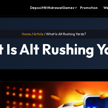
Deposit
Withdrawal
Games
Promotion
We
Home
/
Article
/ What Is Alt Rushing Yards?
 Is Alt Rushing Y