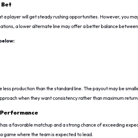
 Bet
 a player will get steady rushing opportunities. However, you ma
tuations, a lower alternate line may offer a better balance between 
below:
e less production than the standard line. The payout may be small
s approach when they want consistency rather than maximum return
g Performance
has a favorable matchup and a strong chance of exceeding expec
n a game where the team is expected to lead.