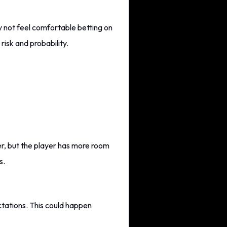
y not feel comfortable betting on
risk and probability.
er, but the player has more room
s.
tations. This could happen