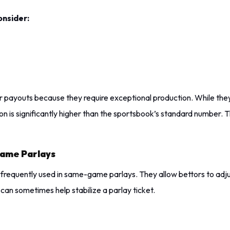
onsider:
er payouts because they require exceptional production. While they
on is significantly higher than the sportsbook’s standard number. 
Game Parlays
frequently used in same-game parlays. They allow bettors to adjust
 can sometimes help stabilize a parlay ticket.