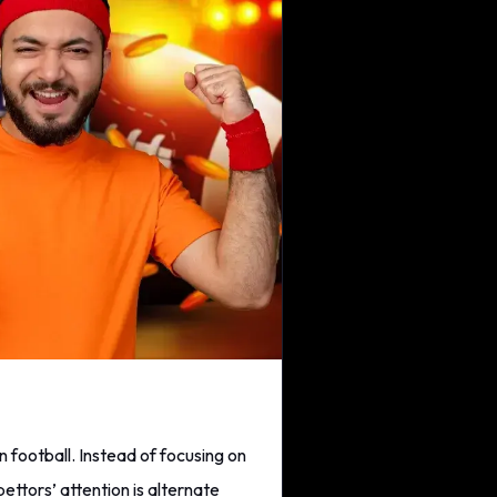
 football. Instead of focusing on
ettors’ attention is alternate