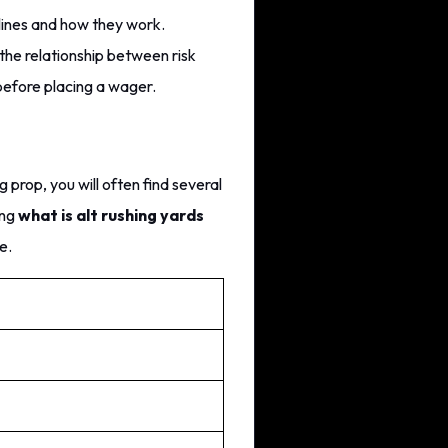
 lines and how they work.
he relationship between risk
before placing a wager.
 prop, you will often find several
ing
what is alt rushing yards
e.