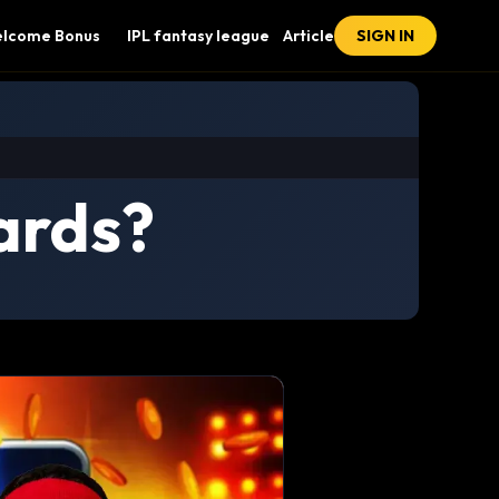
lcome Bonus
IPL fantasy league
Article
SIGN IN
ards?