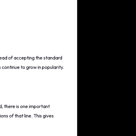
tead of accepting the standard
s continue to grow in popularity.
, there is one important
ons of that line. This gives