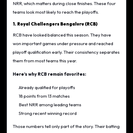
NRR, which matters during close finishes. These four
teams look most likely to reach the playoffs.
1. Royal Challengers Bengaluru (RCB)
RCB have looked balanced this season. They have
won important games under pressure and reached
playoff qualification early. Their consistency separates
them from most teams this year.
Here’s why RCB remain favorites:
Already qualified for playoffs
18 points from 13 matches
Best NRR among leading teams
Strong recent winning record
Those numbers tell only part of the story. Their batting