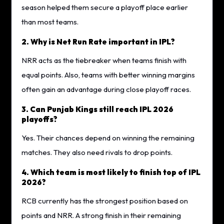
season helped them secure a playoff place earlier
than most teams.
2. Why is Net Run Rate important in IPL?
NRR acts as the tiebreaker when teams finish with
equal points. Also, teams with better winning margins
often gain an advantage during close playoff races.
3. Can Punjab Kings still reach IPL 2026
playoffs?
Yes. Their chances depend on winning the remaining
matches. They also need rivals to drop points.
4. Which team is most likely to finish top of IPL
2026?
RCB currently has the strongest position based on
points and NRR. A strong finish in their remaining