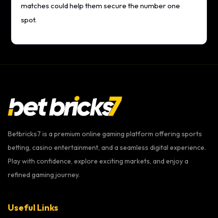
matches could help them secure the number one
spot.
Betbricks7 is a premium online gaming platform offering sports
betting, casino entertainment, and a seamless digital experience.
Play with confidence, explore exciting markets, and enjoy a
refined gaming journey.
Useful Links