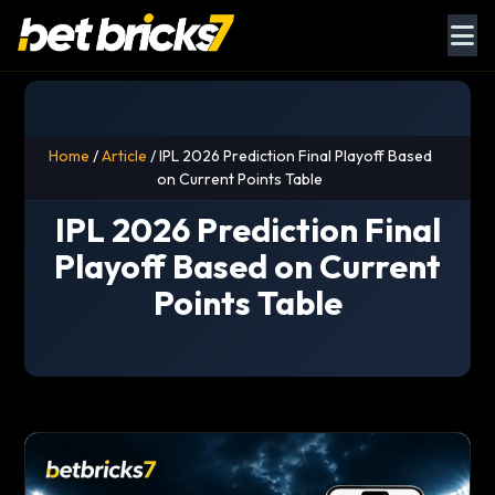
Home
/
Article
/ IPL 2026 Prediction Final Playoff Based
on Current Points Table
IPL 2026 Prediction Final
Playoff Based on Current
Points Table