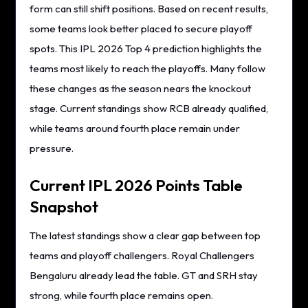
form can still shift positions. Based on recent results,
some teams look better placed to secure playoff
spots. This IPL 2026 Top 4 prediction highlights the
teams most likely to reach the playoffs. Many follow
these changes as the season nears the knockout
stage. Current standings show RCB already qualified,
while teams around fourth place remain under
pressure.
Current IPL 2026 Points Table
Snapshot
The latest standings show a clear gap between top
teams and playoff challengers. Royal Challengers
Bengaluru already lead the table. GT and SRH stay
strong, while fourth place remains open.