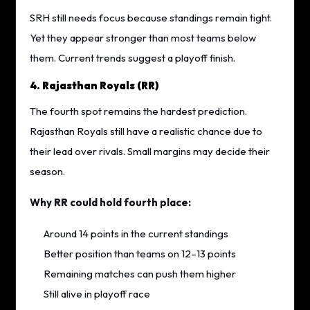
SRH still needs focus because standings remain tight.
Yet they appear stronger than most teams below
them. Current trends suggest a playoff finish.
4. Rajasthan Royals (RR)
The fourth spot remains the hardest prediction.
Rajasthan Royals still have a realistic chance due to
their lead over rivals. Small margins may decide their
season.
Why RR could hold fourth place:
Around 14 points in the current standings
Better position than teams on 12–13 points
Remaining matches can push them higher
Still alive in playoff race