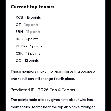
Current top teams:
RCB – 18 points
GT – 16 points
SRH – 16 points
RR – 14 points
PBKS – 13 points
CSK – 12 points
DC – 12 points
These numbers make the race interesting because
one result can still change fourth place.
Predicted IPL 2026 Top 4 Teams
The points table already gives hints about who has
momentum. Teams near the top also have stronger