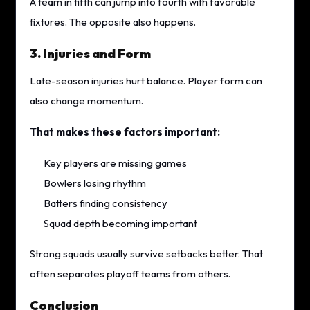
A team in fifth can jump into fourth with favorable
fixtures. The opposite also happens.
3. Injuries and Form
Late-season injuries hurt balance. Player form can
also change momentum.
That makes these factors important:
Key players are missing games
Bowlers losing rhythm
Batters finding consistency
Squad depth becoming important
Strong squads usually survive setbacks better. That
often separates playoff teams from others.
Conclusion