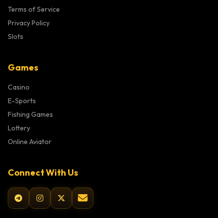
Terms of Service
Privacy Policy
Slots
Games
Casino
E-Sports
Fishing Games
Lottery
Online Aviator
Connect With Us