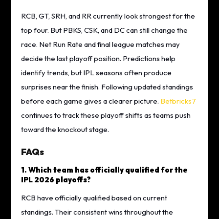
RCB, GT, SRH, and RR currently look strongest for the
top four. But PBKS, CSK, and DC can still change the
race. Net Run Rate and final league matches may
decide the last playoff position. Predictions help
identify trends, but IPL seasons often produce
surprises near the finish. Following updated standings
before each game gives a clearer picture.
Betbricks7
continues to track these playoff shifts as teams push
toward the knockout stage.
FAQs
1. Which team has officially qualified for the
IPL 2026 playoffs?
RCB have officially qualified based on current
standings. Their consistent wins throughout the