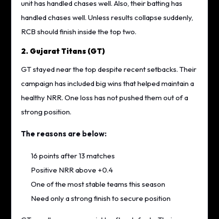
unit has handled chases well. Also, their batting has
handled chases well. Unless results collapse suddenly,
RCB should finish inside the top two.
2. Gujarat Titans (GT)
GT stayed near the top despite recent setbacks. Their
campaign has included big wins that helped maintain a
healthy NRR. One loss has not pushed them out of a
strong position.
The reasons are below:
16 points after 13 matches
Positive NRR above +0.4
One of the most stable teams this season
Need only a strong finish to secure position