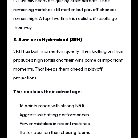
GT usually recovers quickly after defeats. Their
remaining matches still matter, but playoff chances
remain high. A top-two finish is realistic if results go
their way.
3. Sunrisers Hyderabad (SRH)
SRH has built momentum quietly. Their batting unit has
produced high totals and their wins came at important
moments. That keeps them ahead in playoff
projections.
This explains their advantage:
16 points range with strong NRR
Aggressive batting performances
Fewer mistakes in recent matches
Better position than chasing teams