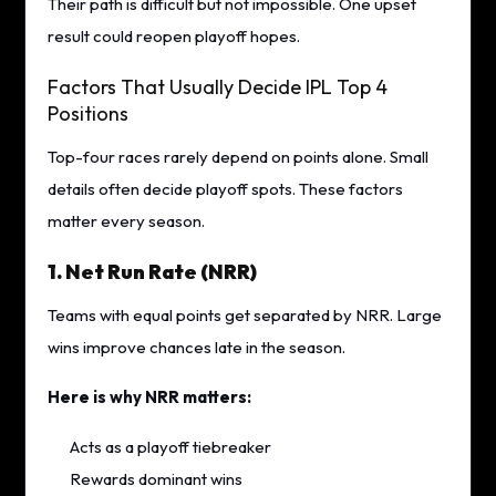
Their path is difficult but not impossible. One upset
result could reopen playoff hopes.
Factors That Usually Decide IPL Top 4
Positions
Top-four races rarely depend on points alone. Small
details often decide playoff spots. These factors
matter every season.
1. Net Run Rate (NRR)
Teams with equal points get separated by NRR. Large
wins improve chances late in the season.
Here is why NRR matters:
Acts as a playoff tiebreaker
Rewards dominant wins