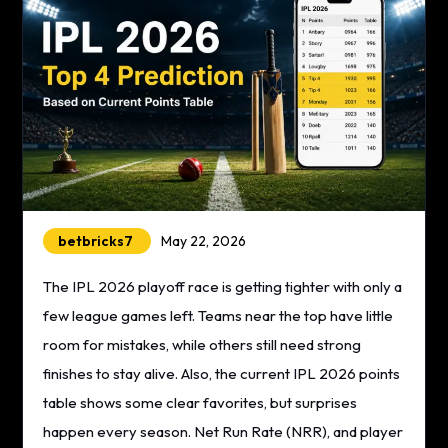
betbricks7
May 22, 2026
The IPL 2026 playoff race is getting tighter with only a
few league games left. Teams near the top have little
room for mistakes, while others still need strong
finishes to stay alive. Also, the current IPL 2026 points
table shows some clear favorites, but surprises
happen every season. Net Run Rate (NRR), and player