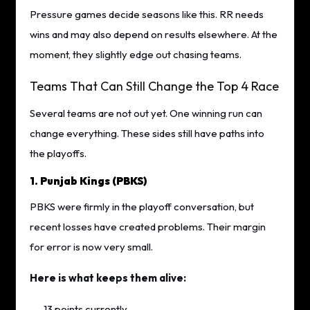
Pressure games decide seasons like this. RR needs
wins and may also depend on results elsewhere. At the
moment, they slightly edge out chasing teams.
Teams That Can Still Change the Top 4 Race
Several teams are not out yet. One winning run can
change everything. These sides still have paths into
the playoffs.
1. Punjab Kings (PBKS)
PBKS were firmly in the playoff conversation, but
recent losses have created problems. Their margin
for error is now very small.
Here is what keeps them alive:
13 points currently