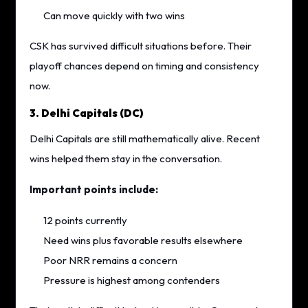
Can move quickly with two wins
CSK has survived difficult situations before. Their
playoff chances depend on timing and consistency
now.
3. Delhi Capitals (DC)
Delhi Capitals are still mathematically alive. Recent
wins helped them stay in the conversation.
Important points include:
12 points currently
Need wins plus favorable results elsewhere
Poor NRR remains a concern
Pressure is highest among contenders