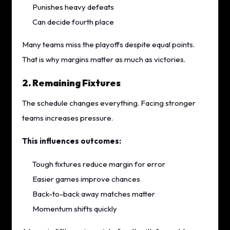
Punishes heavy defeats
Can decide fourth place
Many teams miss the playoffs despite equal points.
That is why margins matter as much as victories.
2. Remaining Fixtures
The schedule changes everything. Facing stronger
teams increases pressure.
This influences outcomes:
Tough fixtures reduce margin for error
Easier games improve chances
Back-to-back away matches matter
Momentum shifts quickly