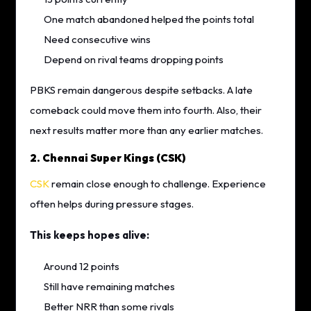
One match abandoned helped the points total
Need consecutive wins
Depend on rival teams dropping points
PBKS remain dangerous despite setbacks. A late
comeback could move them into fourth. Also, their
next results matter more than any earlier matches.
2. Chennai Super Kings (CSK)
CSK
remain close enough to challenge. Experience
often helps during pressure stages.
This keeps hopes alive:
Around 12 points
Still have remaining matches
Better NRR than some rivals